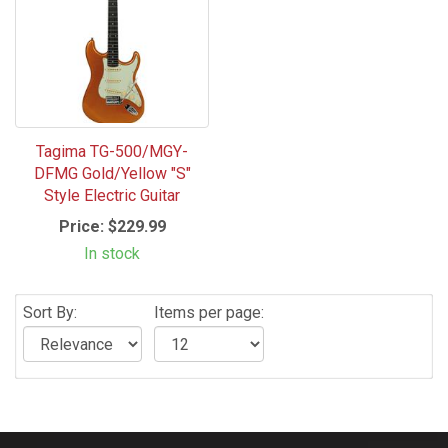
Tagima TG-500/MGY-
DFMG Gold/Yellow "S"
Style Electric Guitar
Price:
$229.99
In stock
Sort By:
Items per page: