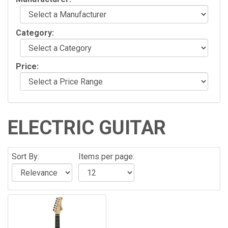
Category:
Price:
ELECTRIC GUITAR
Sort By:
Items per page: