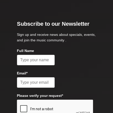
Subscribe to our Newsletter
Sign up and receive news about specials, events,
and join the music community .
Full Name
Email*
Please verify your request*