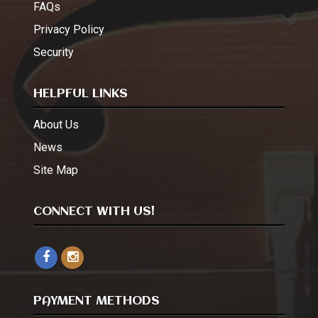
FAQs
Privacy Policy
Security
HELPFUL LINKS
About Us
News
Site Map
CONNECT WITH US!
PAYMENT METHODS