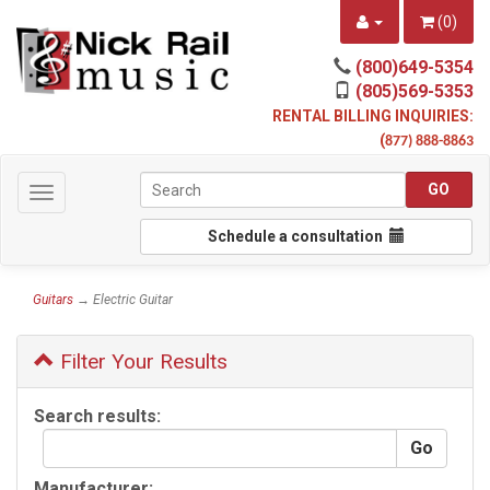
(
0
)
(800)649-5354
(805)569-5353
RENTAL BILLING INQUIRIES:
(
877) 888-8863
Toggle
navigation
Schedule a consultation
Guitars
→ Electric Guitar
Filter Your Results
Search results:
Manufacturer: