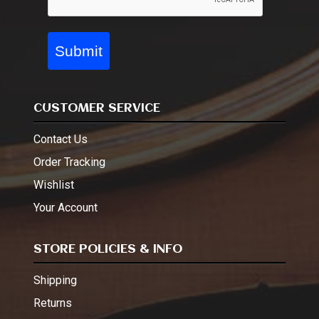
Submit
CUSTOMER SERVICE
Contact Us
Order Tracking
Wishlist
Your Account
STORE POLICIES & INFO
Shipping
Returns