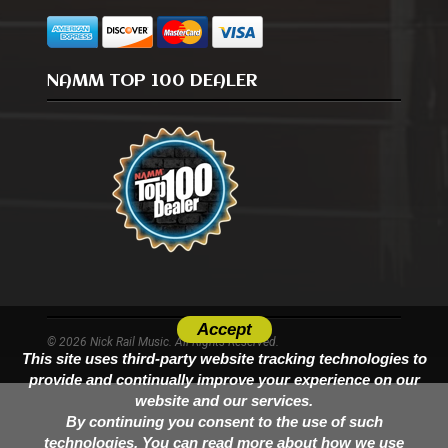
NAMM TOP 100 DEALER
Accept
© 2026 Nick Rail Music. All Rights Reserved.
This site uses third-party website tracking technologies to
provide and continually improve your experience on our
website and our services.
By continuing you consent to the use of such
technologies. You can read more about how we use