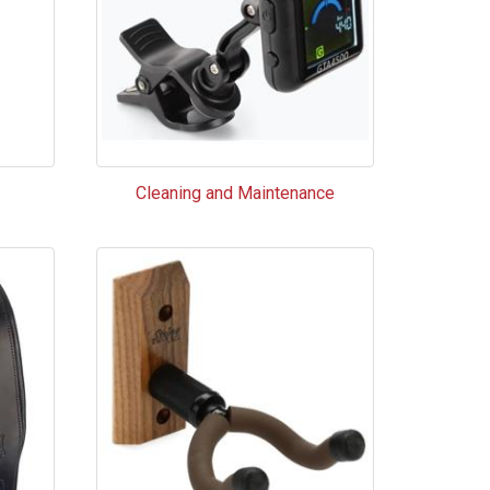
Cleaning and Maintenance