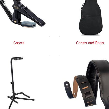
Capos
Cases and Bags