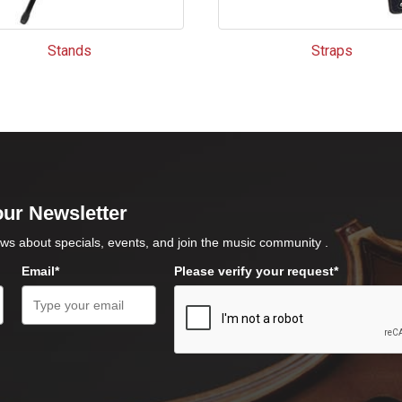
Stands
Straps
our Newsletter
ws about specials, events, and join the music community .
Email*
Please verify your request*