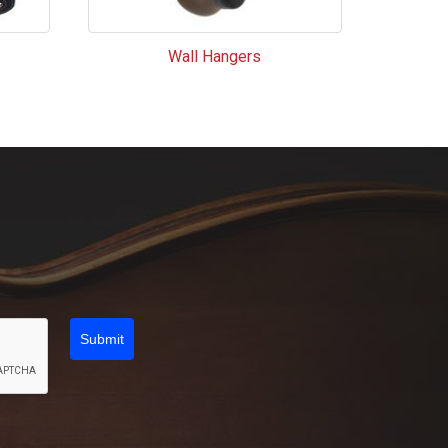
Wall Hangers
Submit