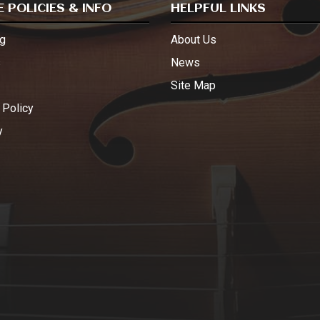
 POLICIES & INFO
HELPFUL LINKS
g
About Us
s
News
Site Map
 Policy
y