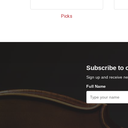
Picks
Subscribe to 
Sign up and receive ne
Full Name