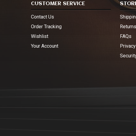
CUSTOMER SERVICE
STORE
Contact Us
Shippin
Order Tracking
Return
Wishlist
FAQs
Your Account
Privacy
Securit