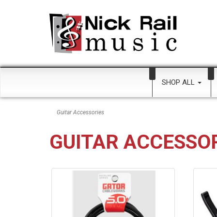
SHOP ALL
Guitar Accessories
GUITAR ACCESSO
8
Categories
In
List