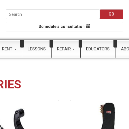
Schedule a consultation
RENT
LESSONS
REPAIR
EDUCATORS
AB
RIES