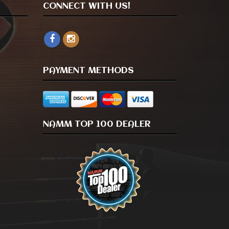
CONNECT WITH US!
PAYMENT METHODS
NAMM TOP 100 DEALER