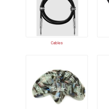
Cables