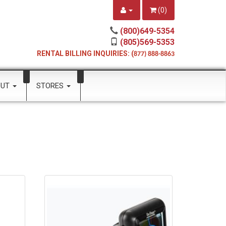
(
0
)
(800)649-5354
(805)569-5353
RENTAL BILLING INQUIRIES: (
877) 888-8863
OUT
STORES