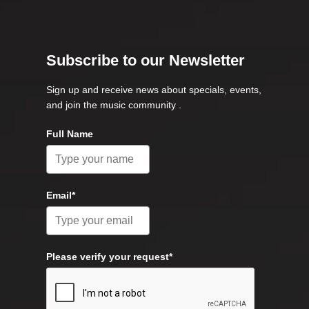
Subscribe to our Newsletter
Sign up and receive news about specials, events,
and join the music community .
Full Name
Email*
Please verify your request*