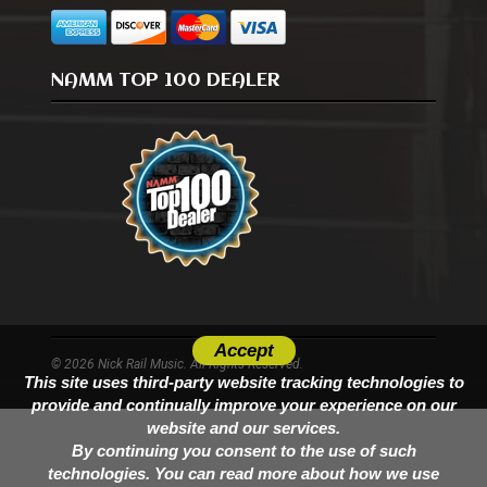
NAMM TOP 100 DEALER
Accept
© 2026 Nick Rail Music. All Rights Reserved.
This site uses third-party website tracking technologies to
provide and continually improve your experience on our
website and our services.
By continuing you consent to the use of such
technologies. You can read more about how we use