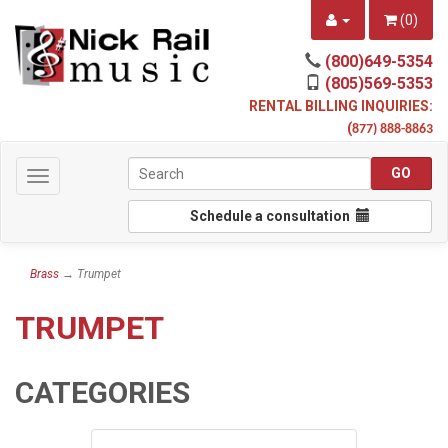
(
0
)
(800)649-5354
(805)569-5353
RENTAL BILLING INQUIRIES:
(
877) 888-8863
Toggle
navigation
Schedule a consultation
Brass
→ Trumpet
TRUMPET
CATEGORIES
3