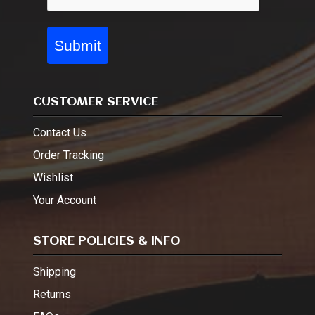
Submit
CUSTOMER SERVICE
Contact Us
Order Tracking
Wishlist
Your Account
STORE POLICIES & INFO
Shipping
Returns