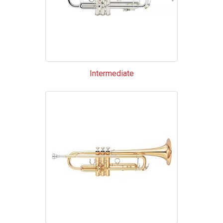
Intermediate