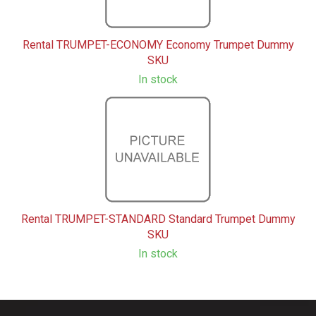
Rental TRUMPET-ECONOMY Economy Trumpet Dummy
SKU
In stock
Rental TRUMPET-STANDARD Standard Trumpet Dummy
SKU
In stock