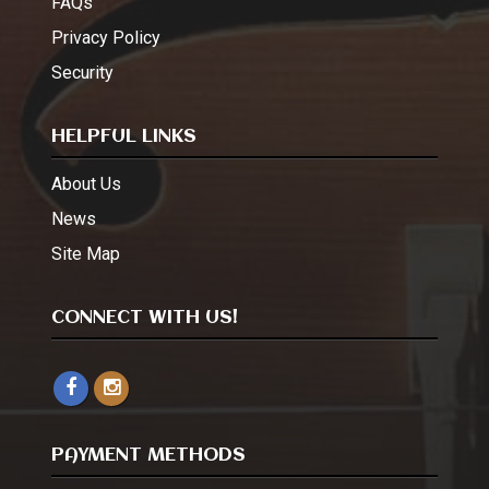
FAQs
Privacy Policy
Security
HELPFUL LINKS
About Us
News
Site Map
CONNECT WITH US!
PAYMENT METHODS