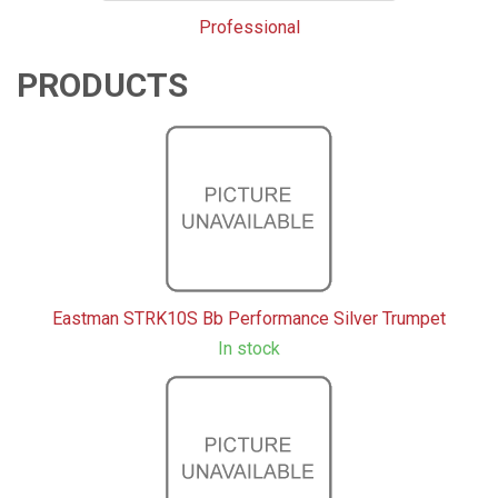
Professional
PRODUCTS
3
Products
On
Page
Eastman STRK10S Bb Performance Silver Trumpet
In stock