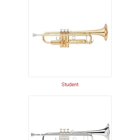
Categories
In
List
Student