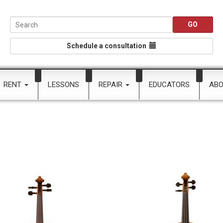
Schedule a consultation
RENT
LESSONS
REPAIR
EDUCATORS
AB