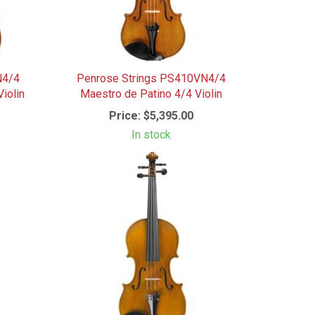
N4/4
Penrose Strings PS410VN4/4
iolin
Maestro de Patino 4/4 Violin
Price:
$5,395.00
In stock