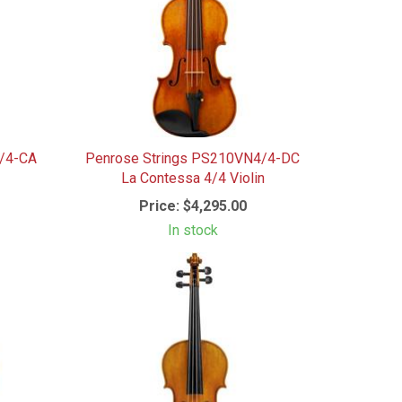
4/4-CA
Penrose Strings PS210VN4/4-DC
La Contessa 4/4 Violin
Price:
$4,295.00
In stock