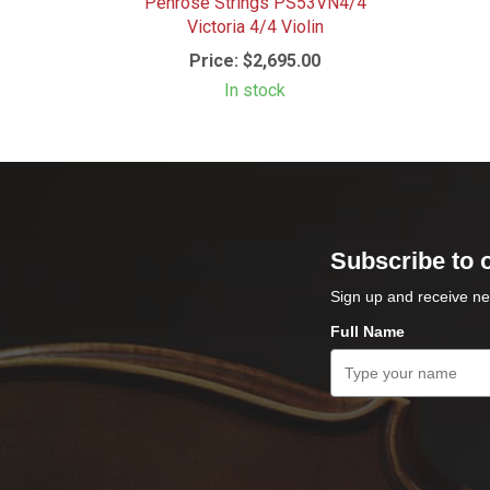
Penrose Strings PS53VN4/4
Victoria 4/4 Violin
Price:
$2,695.00
In stock
Subscribe to 
Sign up and receive ne
Full Name