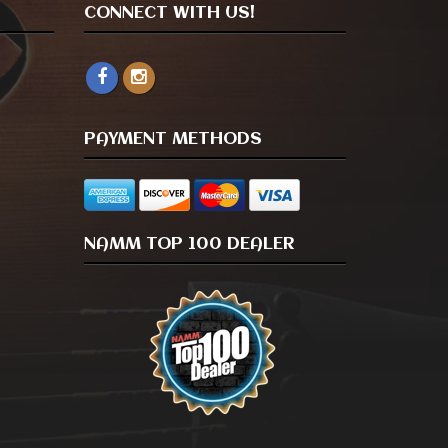
CONNECT WITH US!
PAYMENT METHODS
NAMM TOP 100 DEALER