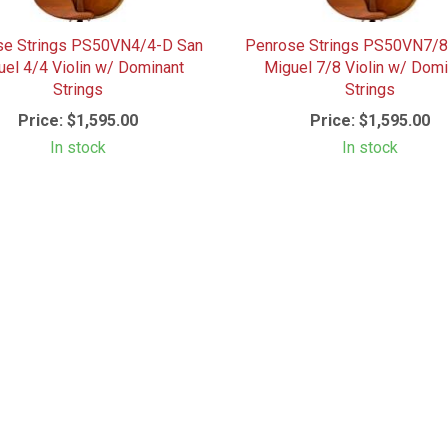
se Strings PS50VN4/4-D San
Penrose Strings PS50VN7/8
uel 4/4 Violin w/ Dominant
Miguel 7/8 Violin w/ Domi
Strings
Strings
Price:
$1,595.00
Price:
$1,595.00
In stock
In stock