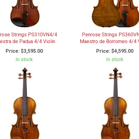
rose Strings PS310VN4/4
Penrose Strings PS360V
stra de Padua 4/4 Violin
Maestro de Borromeo 4/4 V
Price:
$3,595.00
Price:
$4,595.00
In stock
In stock