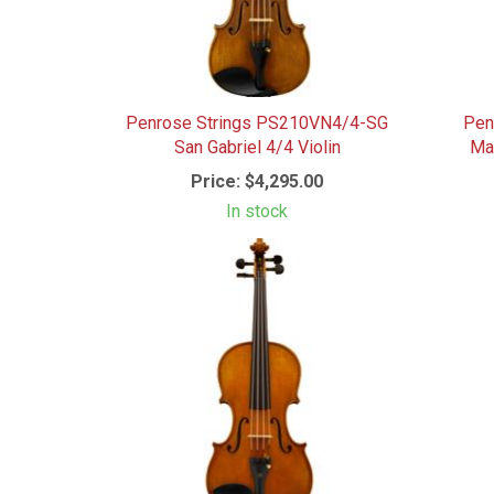
Penrose Strings PS210VN4/4-SG
Pen
San Gabriel 4/4 Violin
Mae
Price:
$4,295.00
In stock