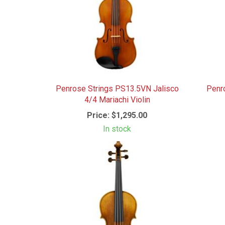
Penrose Strings PS13.5VN Jalisco
Penr
4/4 Mariachi Violin
Price:
$1,295.00
In stock