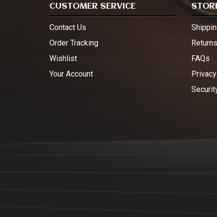
CUSTOMER SERVICE
STORE
Contact Us
Shippin
Order Tracking
Return
Wishlist
FAQs
Your Account
Privacy
Securit