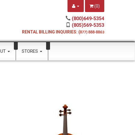
(
0
)
(800)649-5354
(805)569-5353
RENTAL BILLING INQUIRIES: (
877) 888-8863
OUT
STORES