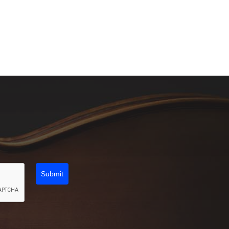
Submit