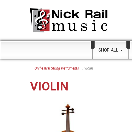
SHOP ALL
Orchestral String Instruments
→ Violin
VIOLIN