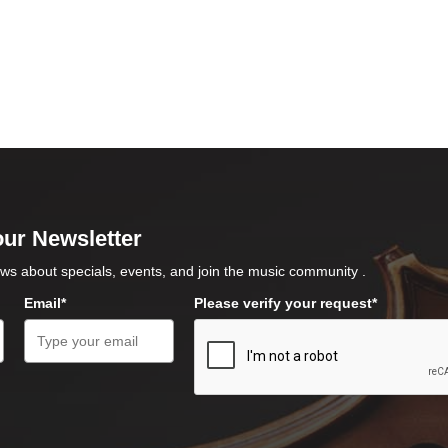
our Newsletter
ws about specials, events, and join the music community .
Email*
Please verify your request*