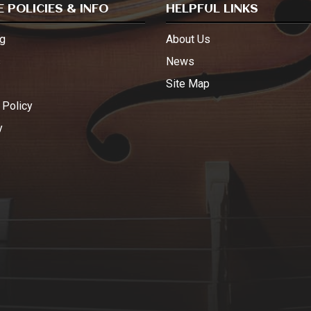
 POLICIES & INFO
HELPFUL LINKS
g
About Us
s
News
Site Map
 Policy
y