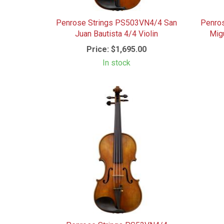
Penrose Strings PS503VN4/4 San
Penro
Juan Bautista 4/4 Violin
Mig
Price:
$1,695.00
In stock