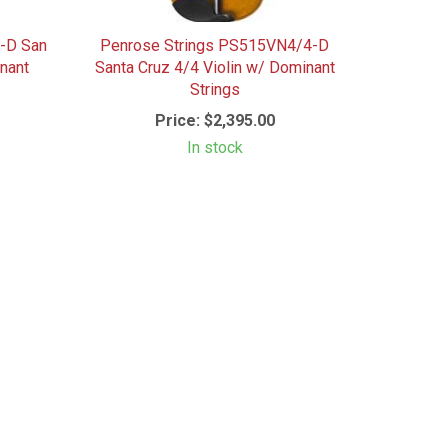
-D San
Penrose Strings PS515VN4/4-D
nant
Santa Cruz 4/4 Violin w/ Dominant
Strings
Price:
$2,395.00
In stock