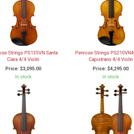
ose Strings PS135VN Santa
Penrose Strings PS210VN
Clara 4/4 Violin
Capistrano 4/4 Violin
Price:
$3,095.00
Price:
$4,295.00
In stock
In stock