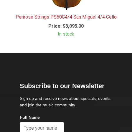
Penrose Strings PS50C4/4 San Miguel 4/4 Cello
Price:
$3,095.00
In stock
Subscribe to our Newsletter
Sign up and receive news about specials, events,
and join the music community .
Full Name