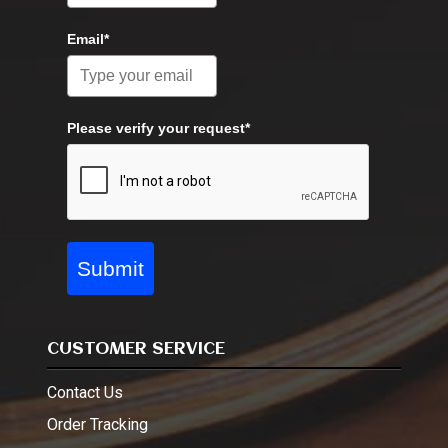
Email*
Please verify your request*
Submit
CUSTOMER SERVICE
Contact Us
Order Tracking