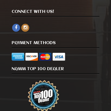
CONNECT WITH US!
PAYMENT METHODS
NAMM TOP 100 DEALER