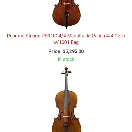
Penrose Strings PS310C4/4 Maestra de Padua 4/4 Cello
w/1001 Bag
Price:
$5,295.00
In stock