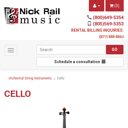
(
0
)
(800)649-5354
(805)569-5353
RENTAL BILLING INQUIRIES:
(
877) 888-8863
Toggle
navigation
Schedule a consultation
Orchestral String Instruments
→ Cello
CELLO