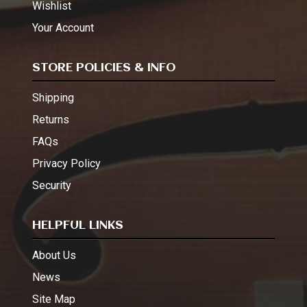
Wishlist
Your Account
STORE POLICIES & INFO
Shipping
Returns
FAQs
Privacy Policy
Security
HELPFUL LINKS
About Us
News
Site Map