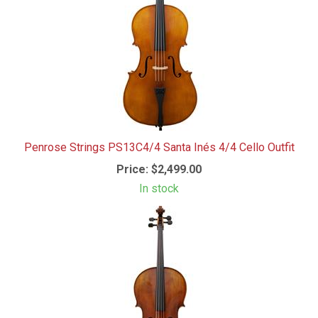
Penrose Strings PS13C4/4 Santa Inés 4/4 Cello Outfit
Price:
$2,499.00
In stock