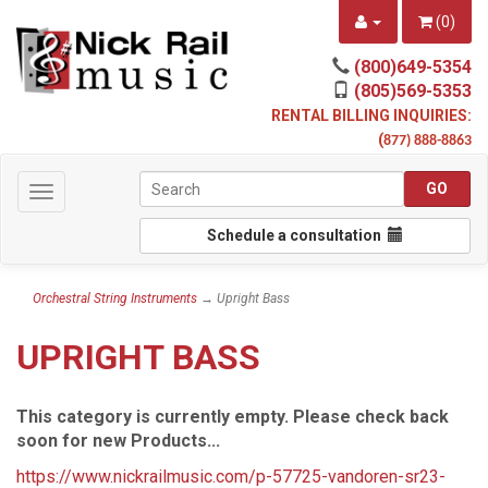
(
0
)
(800)649-5354
(805)569-5353
RENTAL BILLING INQUIRIES:
(
877) 888-8863
Toggle
navigation
Schedule a consultation
Orchestral String Instruments
→ Upright Bass
UPRIGHT BASS
This category is currently empty. Please check back
soon for new Products...
https://www.nickrailmusic.com/p-57725-vandoren-sr23-