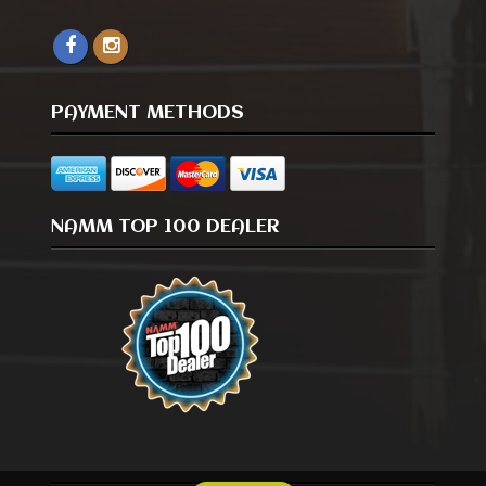
PAYMENT METHODS
NAMM TOP 100 DEALER