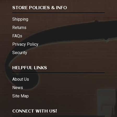
STORE POLICIES & INFO
Shipping
Returns
FAQs
Privacy Policy
Security
HELPFUL LINKS
About Us
News
Site Map
CONNECT WITH US!