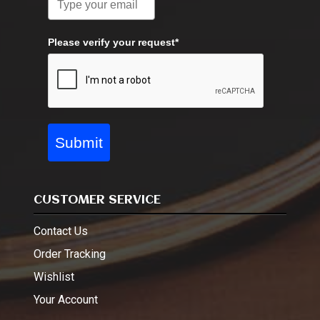
Please verify your request*
Submit
CUSTOMER SERVICE
Contact Us
Order Tracking
Wishlist
Your Account