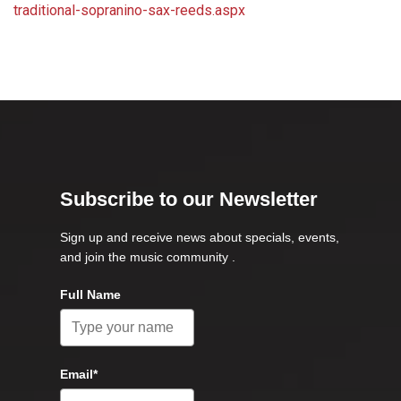
traditional-sopranino-sax-reeds.aspx
Subscribe to our Newsletter
Sign up and receive news about specials, events,
and join the music community .
Full Name
Email*