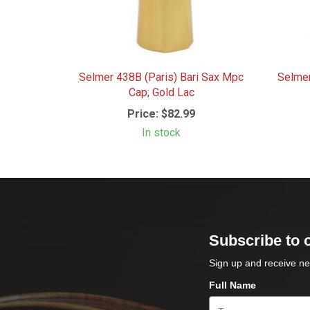
Selmer 438B (Paris) Bari Sax Mpc
Selme
Cap; Gold Lac
Price:
$82.99
In stock
Subscribe to 
Sign up and receive ne
Full Name