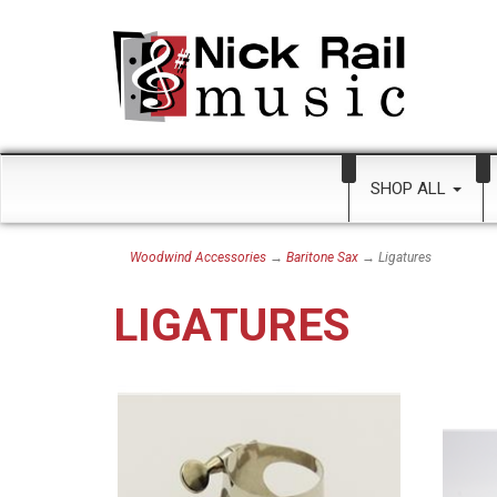
SHOP ALL
Woodwind Accessories
→
Baritone Sax
→ Ligatures
LIGATURES