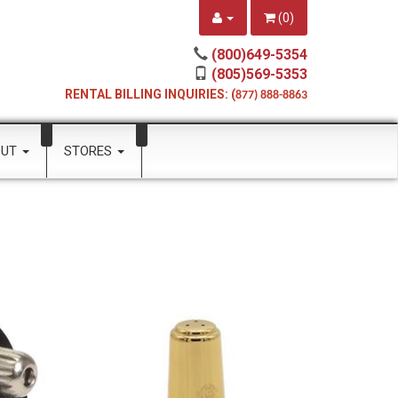
(
0
)
(800)649-5354
(805)569-5353
RENTAL BILLING INQUIRIES: (
877) 888-8863
OUT
STORES