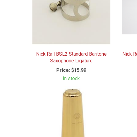
Nick Rail BSL2 Standard Baritone
Nick R
Saxophone Ligature
Price:
$15.99
In stock