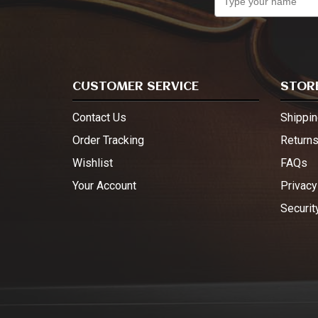
CUSTOMER SERVICE
STORE
Contact Us
Shippin
Order Tracking
Return
Wishlist
FAQs
Your Account
Privacy
Securit