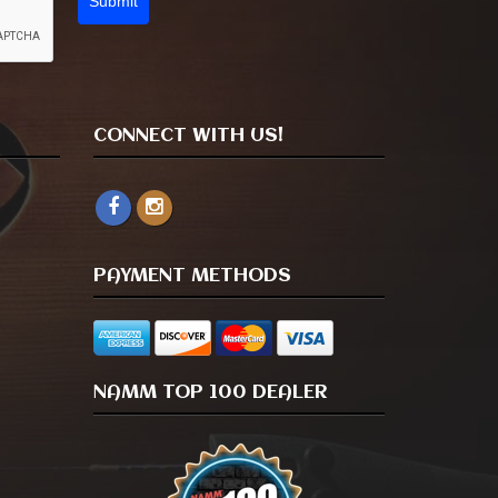
Submit
CONNECT WITH US!
PAYMENT METHODS
NAMM TOP 100 DEALER