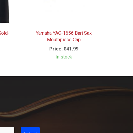
Gold-
Yamaha YAC-1656 Bari Sax
Mouthpiece Cap
Price:
$41.99
In stock