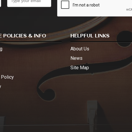
 POLICIES & INFO
HELPFUL LINKS
g
About Us
s
News
Site Map
 Policy
y