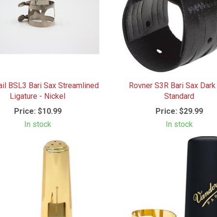
ail BSL3 Bari Sax Streamlined
Rovner S3R Bari Sax Dark 
Ligature - Nickel
Standard
Price:
$10.99
Price:
$29.99
In stock
In stock