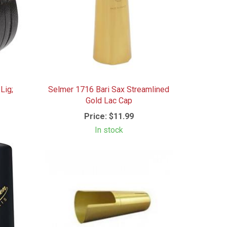
Lig;
Selmer 1716 Bari Sax Streamlined
Gold Lac Cap
Price:
$11.99
In stock