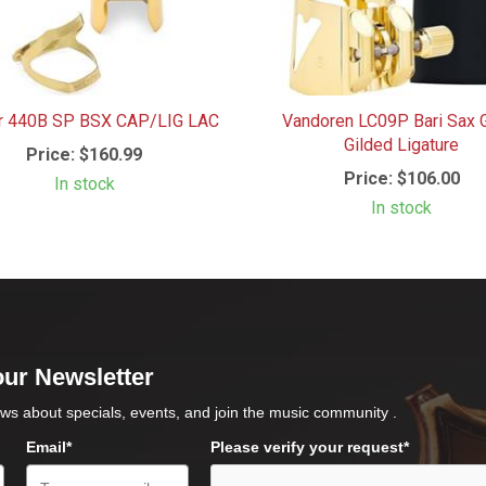
r 440B SP BSX CAP/LIG LAC
Vandoren LC09P Bari Sax 
Gilded Ligature
Price:
$160.99
Price:
$106.00
In stock
In stock
our Newsletter
ws about specials, events, and join the music community .
Email*
Please verify your request*