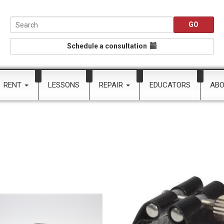
Schedule a consultation
RENT
LESSONS
REPAIR
EDUCATORS
AB