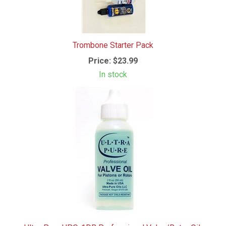
Trombone Starter Pack
Price:
$23.99
In stock