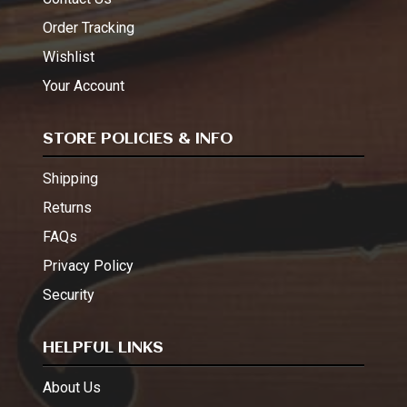
Order Tracking
Wishlist
Your Account
STORE POLICIES & INFO
Shipping
Returns
FAQs
Privacy Policy
Security
HELPFUL LINKS
About Us