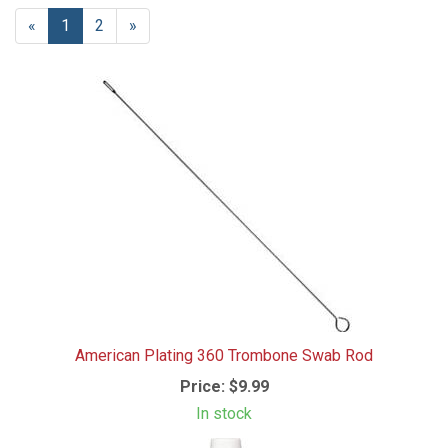
«
Current
1
Page
2
Next
»
Page
Page
American Plating 360 Trombone Swab Rod
Price:
$9.99
In stock