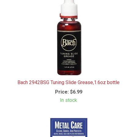
Bach 2942BSG Tuning Slide Grease,1.6oz bottle
Price:
$6.99
In stock