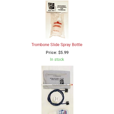
Trombone Slide Spray Bottle
Price:
$5.99
In stock