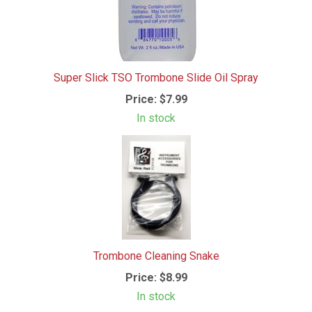
Super Slick TSO Trombone Slide Oil Spray
Price:
$7.99
In stock
Trombone Cleaning Snake
Price:
$8.99
In stock