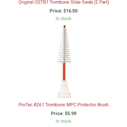
Original OSTB1 Trombone Slide Swab (2 Part)
Price:
$16.50
In stock
ProTec A261 Trombone MPC Protector Brush
Price:
$5.99
In stock