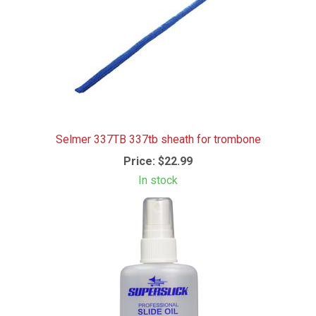
Selmer 337TB 337tb sheath for trombone
Price:
$22.99
In stock