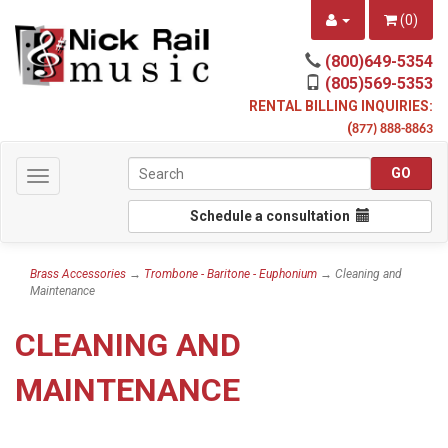
(
0
)
(800)649-5354
(805)569-5353
RENTAL BILLING INQUIRIES:
(
877) 888-8863
Toggle
navigation
Schedule a consultation
Brass Accessories
→
Trombone - Baritone - Euphonium
→ Cleaning and
Maintenance
CLEANING AND
MAINTENANCE