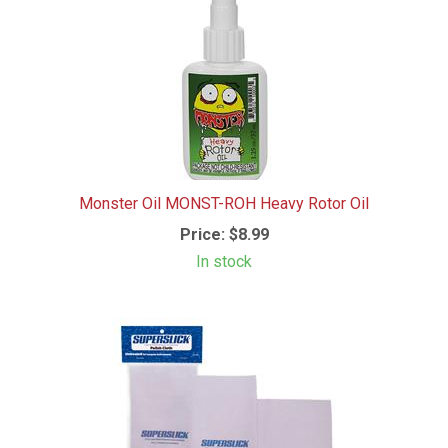
Monster Oil MONST-ROH Heavy Rotor Oil
Price:
$8.99
In stock