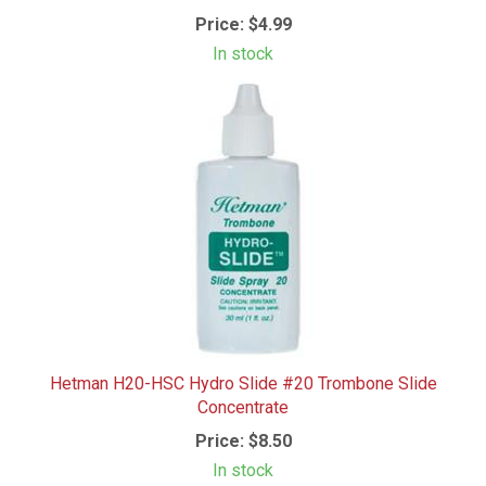
Price:
$4.99
In stock
Hetman H20-HSC Hydro Slide #20 Trombone Slide
Concentrate
Price:
$8.50
In stock