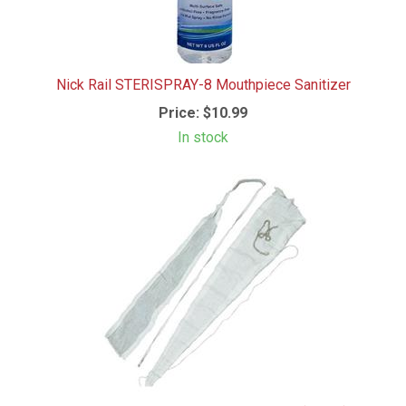
Nick Rail STERISPRAY-8 Mouthpiece Sanitizer
Price:
$10.99
In stock