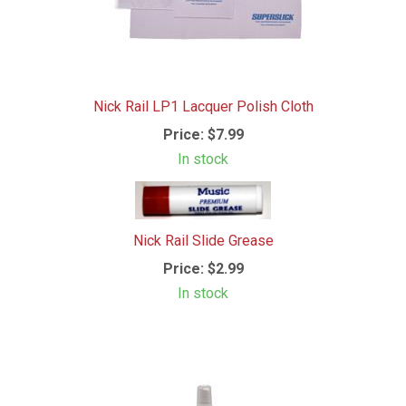
Nick Rail LP1 Lacquer Polish Cloth
Price:
$7.99
In stock
Nick Rail Slide Grease
Price:
$2.99
In stock