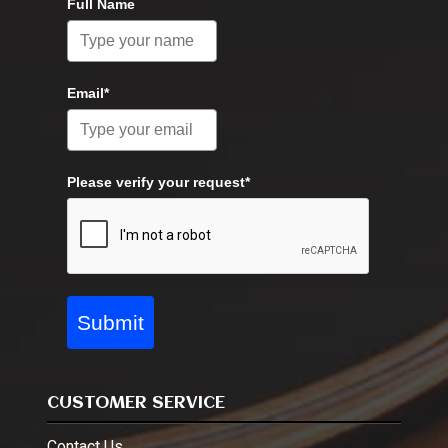
Full Name
Email*
Please verify your request*
Submit
CUSTOMER SERVICE
Contact Us