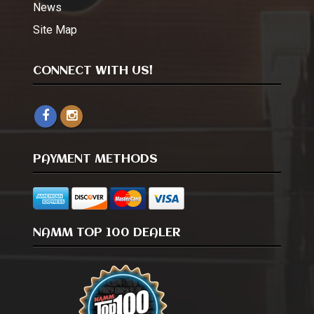
News
Site Map
CONNECT WITH US!
PAYMENT METHODS
NAMM TOP 100 DEALER