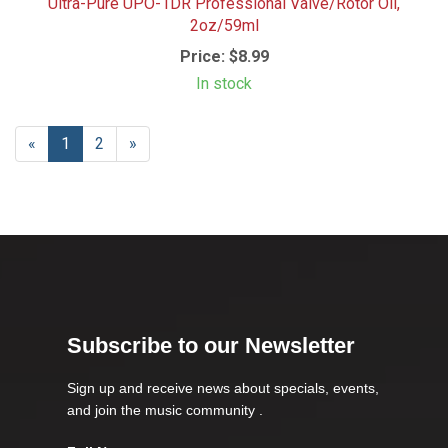
Ultra-Pure UPO-1DR Professional Valve/Rotor Oil,
2oz/59ml
Price:
$8.99
In stock
«
Current
1
Page
2
Next
»
Page
Page
Subscribe to our Newsletter
Sign up and receive news about specials, events,
and join the music community .