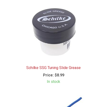
Schilke SSG Tuning Slide Grease
Price:
$8.99
In stock