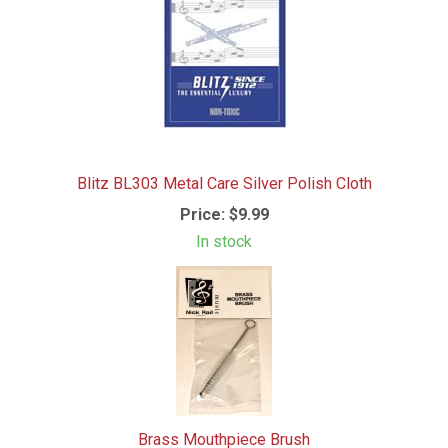
Blitz BL303 Metal Care Silver Polish Cloth
Price:
$9.99
In stock
Brass Mouthpiece Brush