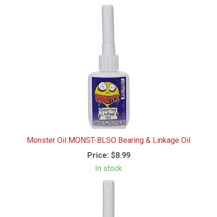
Monster Oil MONST-BLSO Bearing & Linkage Oil
Price:
$8.99
In stock