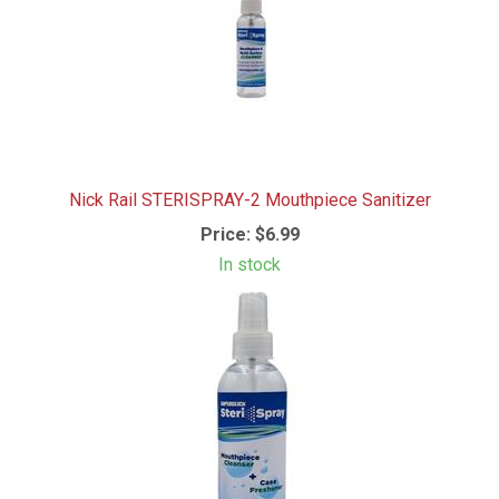
Nick Rail STERISPRAY-2 Mouthpiece Sanitizer
Price:
$6.99
In stock