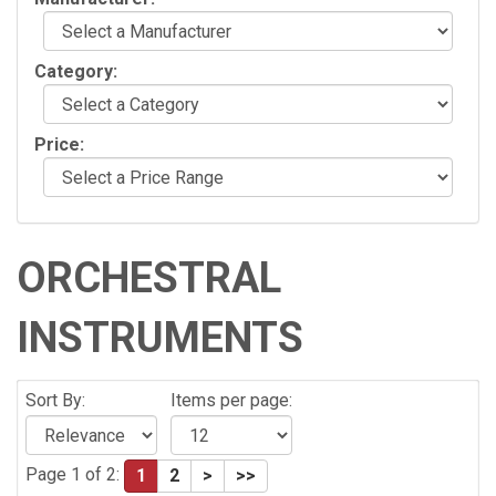
Category:
Price:
ORCHESTRAL
INSTRUMENTS
Sort By:
Items per page:
Page 1 of 2:
1
2
>
>>