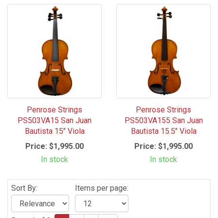
Penrose Strings
Penrose Strings
PS503VA15 San Juan
PS503VA155 San Juan
Bautista 15" Viola
Bautista 15.5" Viola
Price:
$1,995.00
Price:
$1,995.00
In stock
In stock
Sort By:
Items per page: