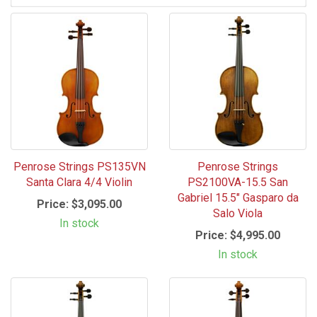
Penrose Strings PS135VN
Penrose Strings
Santa Clara 4/4 Violin
PS2100VA-15.5 San
Gabriel 15.5" Gasparo da
Price:
$3,095.00
Salo Viola
In stock
Price:
$4,995.00
In stock