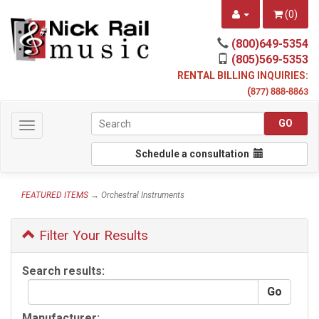
(
0
)
(800)649-5354
(805)569-5353
RENTAL BILLING INQUIRIES:
(
877) 888-8863
Toggle
navigation
Schedule a consultation
FEATURED ITEMS
→ Orchestral Instruments
Filter Your Results
Search results:
Manufacturer: