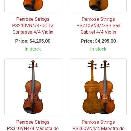
Penrose Strings
Penrose Strings
PS210VN4/4-DC La
PS210VN4/4-SG San
Contessa 4/4 Violin
Gabriel 4/4 Violin
Price:
$4,295.00
Price:
$4,295.00
In stock
In stock
Penrose Strings
Penrose Strings
PS310VN4/4 Maestra de
PS360VN4/4 Maestro de