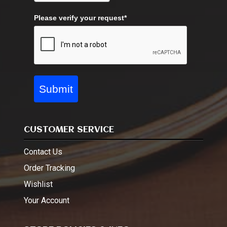
Please verify your request*
Submit
CUSTOMER SERVICE
Contact Us
Order Tracking
Wishlist
Your Account