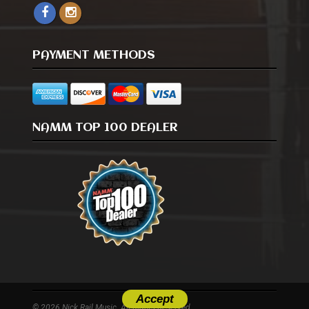
PAYMENT METHODS
NAMM TOP 100 DEALER
Accept
© 2026 Nick Rail Music. All Rights Reserved.