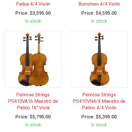
Padua 4/4 Violin
Borromeo 4/4 Violin
Price:
$3,595.00
Price:
$4,595.00
In stock
In stock
Penrose Strings
Penrose Strings
PS410VA16 Maestro de
PS410VN4/4 Maestro de
Patino 16" Viola
Patino 4/4 Violin
Price:
$5,795.00
Price:
$5,395.00
In stock
In stock