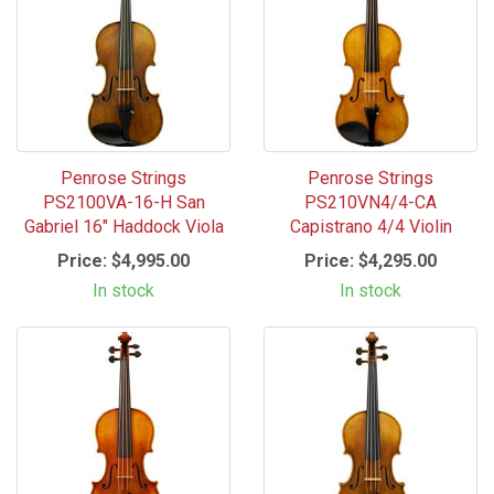
Penrose Strings
Penrose Strings
PS2100VA-16-H San
PS210VN4/4-CA
Gabriel 16" Haddock Viola
Capistrano 4/4 Violin
Price:
$4,995.00
Price:
$4,295.00
In stock
In stock