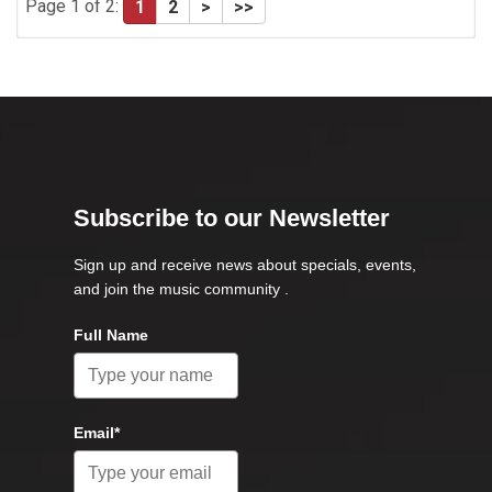
Page 1 of 2:
1
2
>
>>
Subscribe to our Newsletter
Sign up and receive news about specials, events,
and join the music community .
Full Name
Email*