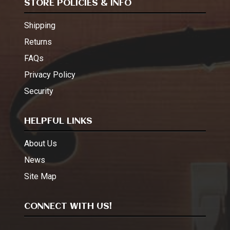
STORE POLICIES & INFO
Shipping
Returns
FAQs
Privacy Policy
Security
HELPFUL LINKS
About Us
News
Site Map
CONNECT WITH US!