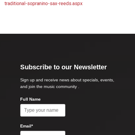
traditional-sopranino-sax-reeds.aspx
Subscribe to our Newsletter
Sign up and receive news about specials, events,
and join the music community .
Full Name
Email*