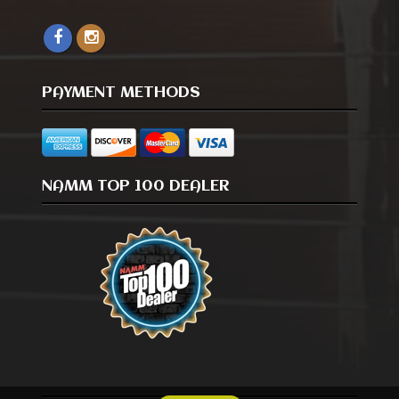
PAYMENT METHODS
NAMM TOP 100 DEALER