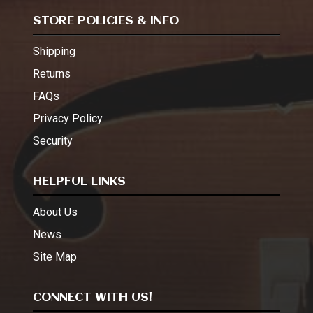
STORE POLICIES & INFO
Shipping
Returns
FAQs
Privacy Policy
Security
HELPFUL LINKS
About Us
News
Site Map
CONNECT WITH US!