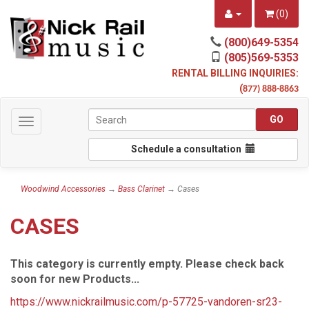
(
0
)
(800)649-5354
(805)569-5353
RENTAL BILLING INQUIRIES:
(
877) 888-8863
Toggle
navigation
Schedule a consultation
Woodwind Accessories
→
Bass Clarinet
→ Cases
CASES
This category is currently empty. Please check back
soon for new Products...
https://www.nickrailmusic.com/p-57725-vandoren-sr23-