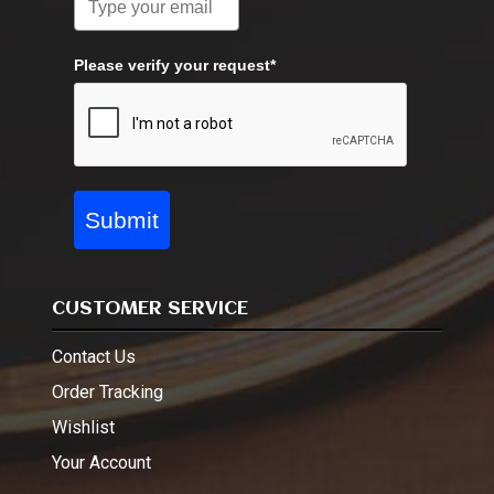
Please verify your request*
Submit
CUSTOMER SERVICE
Contact Us
Order Tracking
Wishlist
Your Account