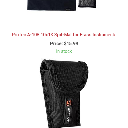
ProTec A-108 10x13 Spit-Mat for Brass Instruments
Price:
$15.99
In stock