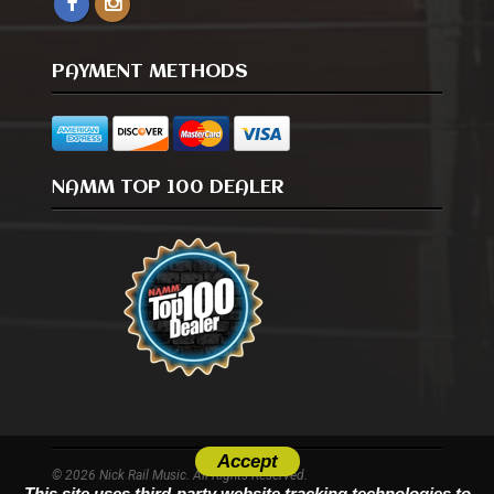
PAYMENT METHODS
NAMM TOP 100 DEALER
Accept
© 2026 Nick Rail Music. All Rights Reserved.
This site uses third-party website tracking technologies to