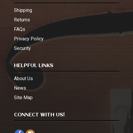
Shipping
Returns
FAQs
Privacy Policy
Security
HELPFUL LINKS
About Us
News
Site Map
CONNECT WITH US!