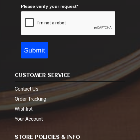
Please verify your request*
Submit
CUSTOMER SERVICE
Contact Us
Order Tracking
Wishlist
Your Account
STORE POLICIES & INFO