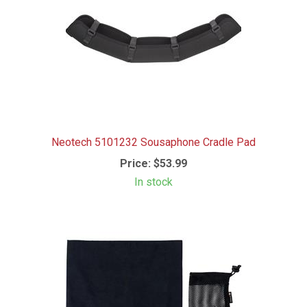
Neotech 5101232 Sousaphone Cradle Pad
Price:
$53.99
In stock