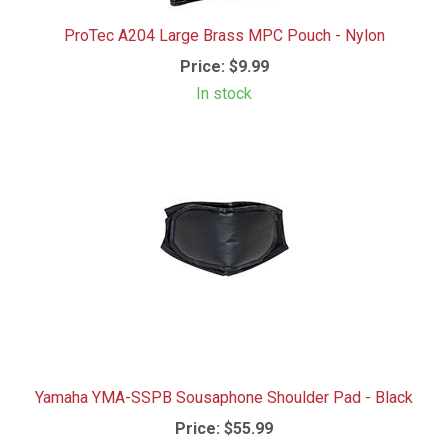
ProTec A204 Large Brass MPC Pouch - Nylon
Price:
$9.99
In stock
Yamaha YMA-SSPB Sousaphone Shoulder Pad - Black
Price:
$55.99