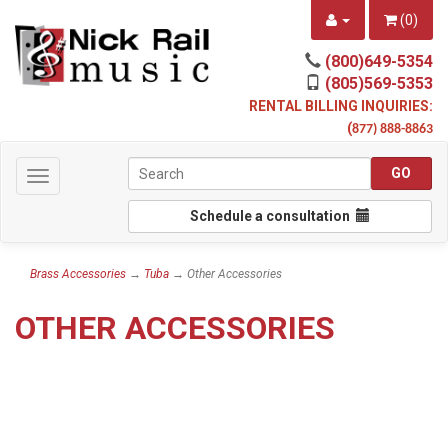
(
0
)
(800)649-5354
(805)569-5353
RENTAL BILLING INQUIRIES:
(
877) 888-8863
Toggle
navigation
Schedule a consultation
Brass Accessories
→
Tuba
→ Other Accessories
OTHER ACCESSORIES