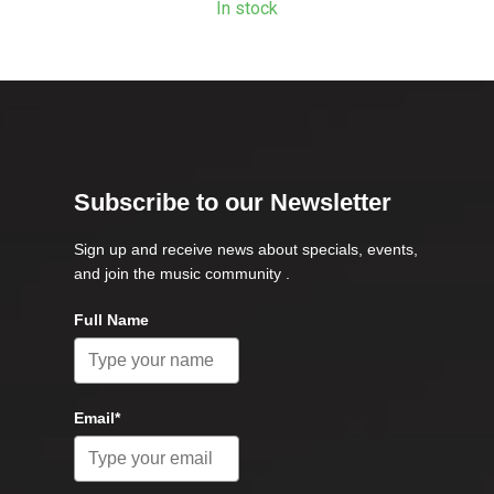
In stock
Subscribe to our Newsletter
Sign up and receive news about specials, events,
and join the music community .
Full Name
Email*