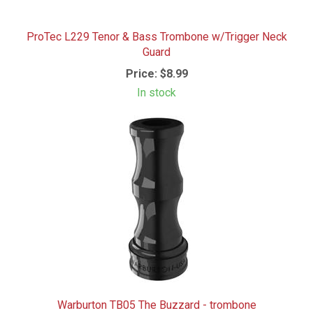
ProTec L229 Tenor & Bass Trombone w/Trigger Neck
Guard
Price:
$8.99
In stock
Warburton TB05 The Buzzard - trombone