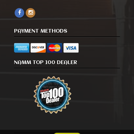
PAYMENT METHODS
NAMM TOP 100 DEALER