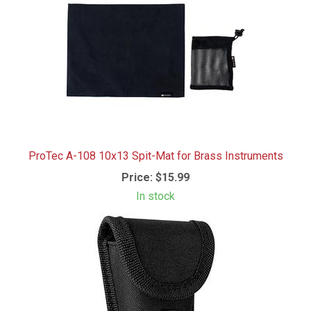
ProTec A-108 10x13 Spit-Mat for Brass Instruments
Price:
$15.99
In stock