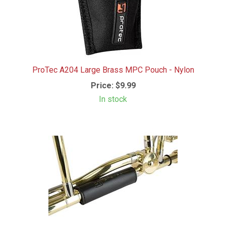
ProTec A204 Large Brass MPC Pouch - Nylon
Price:
$9.99
In stock