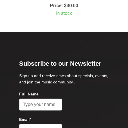
Price:
$30.00
In stock
Subscribe to our Newsletter
Sign up and receive news about specials, events,
and join the music community .
Full Name
Email*