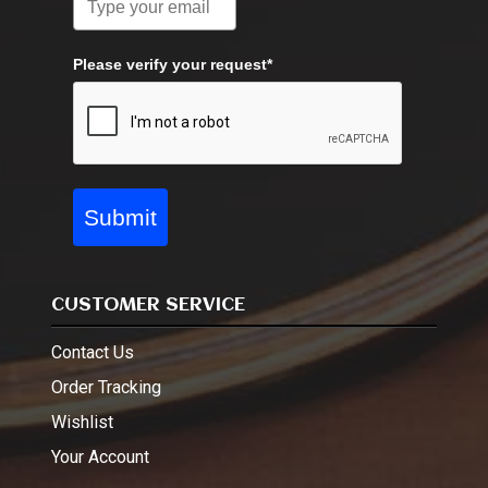
Please verify your request*
Submit
CUSTOMER SERVICE
Contact Us
Order Tracking
Wishlist
Your Account