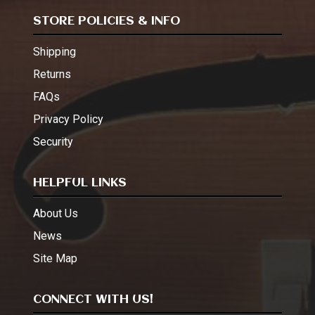
STORE POLICIES & INFO
Shipping
Returns
FAQs
Privacy Policy
Security
HELPFUL LINKS
About Us
News
Site Map
CONNECT WITH US!