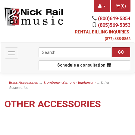
(
0
)
(800)649-5354
(805)569-5353
RENTAL BILLING INQUIRIES:
(
877) 888-8863
Toggle
navigation
Schedule a consultation
Brass Accessories
→
Trombone - Baritone - Euphonium
→ Other
Accessories
OTHER ACCESSORIES