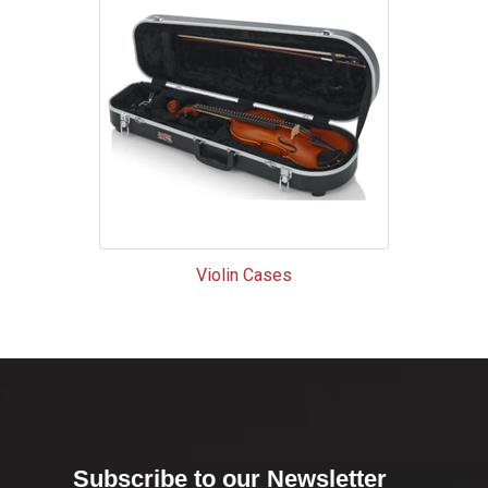
Violin Cases
Subscribe to our Newsletter