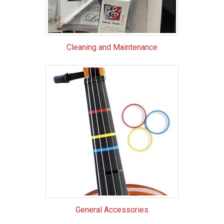
Cleaning and Maintenance
General Accessories