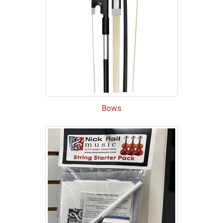
List
Bows