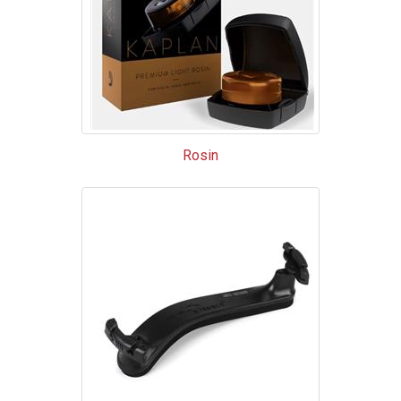
Rosin