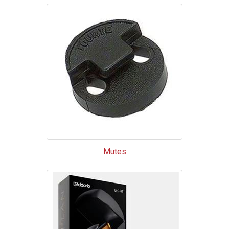
Mutes