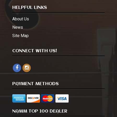
HELPFUL LINKS
About Us
News
Site Map
CONNECT WITH US!
PAYMENT METHODS
NAMM TOP 100 DEALER