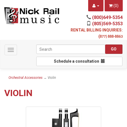
(
0
)
(800)649-5354
(805)569-5353
RENTAL BILLING INQUIRIES:
(
877) 888-8863
Toggle
navigation
Schedule a consultation
Orchestral Accessories
→ Violin
VIOLIN
8
Categories
In