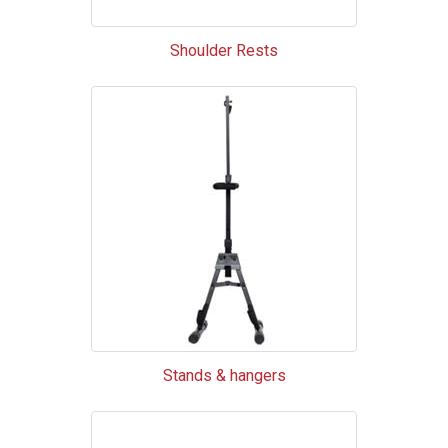
Shoulder Rests
Stands & hangers