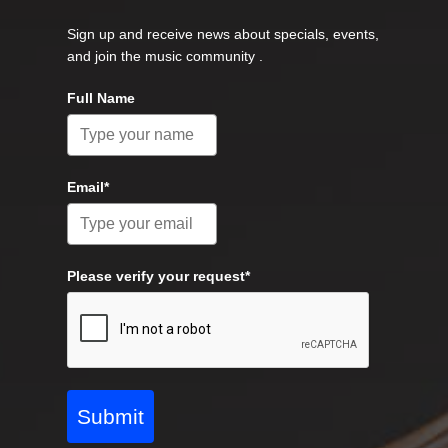
Sign up and receive news about specials, events,
and join the music community .
Full Name
Email*
Please verify your request*
Submit