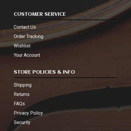
CUSTOMER SERVICE
Contact Us
Order Tracking
Wishlist
Your Account
STORE POLICIES & INFO
Shipping
Returns
FAQs
Privacy Policy
Security