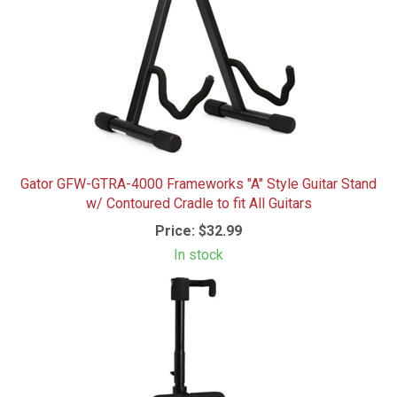
Gator GFW-GTRA-4000 Frameworks "A" Style Guitar Stand
w/ Contoured Cradle to fit All Guitars
Price:
$32.99
In stock