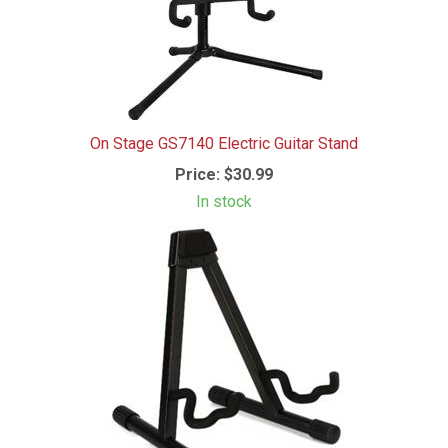
On Stage GS7140 Electric Guitar Stand
Price:
$30.99
In stock