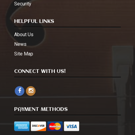
Security
HELPFUL LINKS
About Us
News
Site Map
CONNECT WITH US!
PAYMENT METHODS