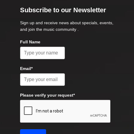
Subscribe to our Newsletter
Sign up and receive news about specials, events,
and join the music community .
Full Name
Email*
Please verify your request*