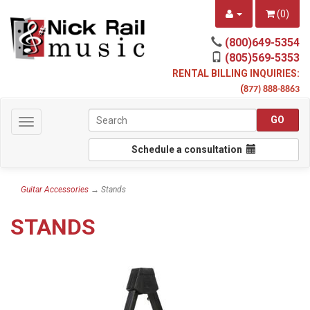
(
0
)
(800)649-5354
(805)569-5353
RENTAL BILLING INQUIRIES:
(
877) 888-8863
Toggle
navigation
Schedule a consultation
Guitar Accessories
→ Stands
STANDS