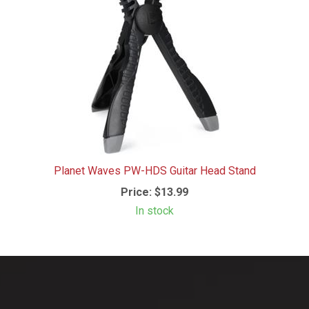
Planet Waves PW-HDS Guitar Head Stand
Price:
$13.99
In stock