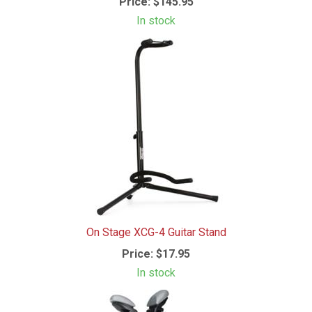
Price:
$145.95
In stock
On Stage XCG-4 Guitar Stand
Price:
$17.95
In stock