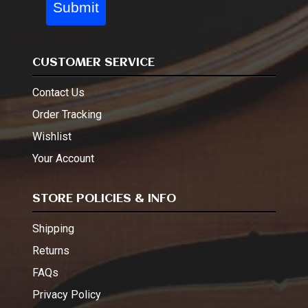
Submit
CUSTOMER SERVICE
Contact Us
Order Tracking
Wishlist
Your Account
STORE POLICIES & INFO
Shipping
Returns
FAQs
Privacy Policy