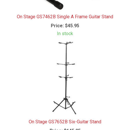
On Stage GS7462B Single A Frame Guitar Stand
Price:
$45.95
In stock
On Stage GS7652B Six-Guitar Stand