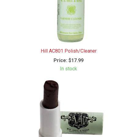
Hill AC801 Polish/Cleaner
Price:
$17.99
In stock