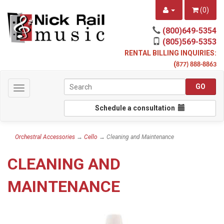
(
0
)
(800)649-5354
(805)569-5353
RENTAL BILLING INQUIRIES:
(
877) 888-8863
Toggle
navigation
Schedule a consultation
Orchestral Accessories
→
Cello
→ Cleaning and Maintenance
CLEANING AND
MAINTENANCE