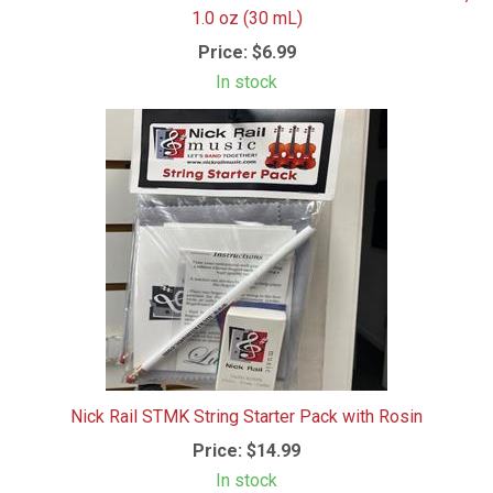
1.0 oz (30 mL)
Price:
$6.99
In stock
Nick Rail STMK String Starter Pack with Rosin
Price:
$14.99
In stock