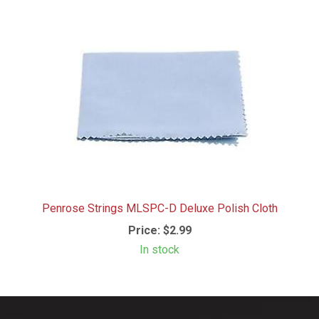
Penrose Strings MLSPC-D Deluxe Polish Cloth
Price:
$2.99
In stock