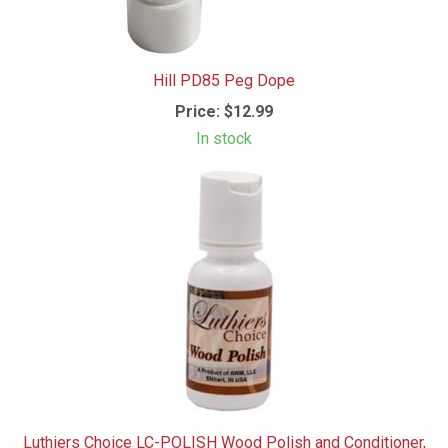
Hill PD85 Peg Dope
Price:
$12.99
In stock
Luthiers Choice LC-POLISH Wood Polish and Conditioner,