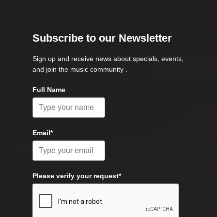
Subscribe to our Newsletter
Sign up and receive news about specials, events,
and join the music community .
Full Name
Email*
Please verify your request*