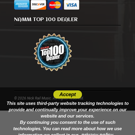
NAMM TOP 100 DEALER
Accept
© 2026 Nick Rail Music. All Rights Reserved.
This site uses third-party website tracking technologies to
provide and continually improve your experience on our
website and our services.
By continuing you consent to the use of such
technologies. You can read more about how we use
information we collect in our
privacy policy.