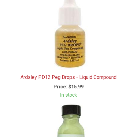
Ardsley PD12 Peg Drops - Liquid Compound
Price:
$15.99
In stock