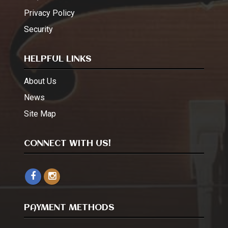
Privacy Policy
Security
HELPFUL LINKS
About Us
News
Site Map
CONNECT WITH US!
PAYMENT METHODS