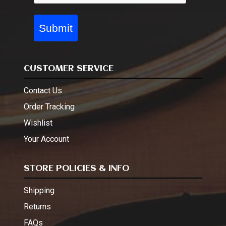
Submit
CUSTOMER SERVICE
Contact Us
Order Tracking
Wishlist
Your Account
STORE POLICIES & INFO
Shipping
Returns
FAQs