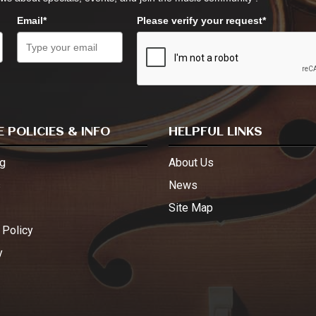
Email*
Please verify your request*
 POLICIES & INFO
HELPFUL LINKS
g
About Us
s
News
Site Map
 Policy
y