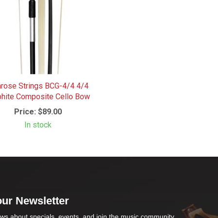
rose Strings BCG-4/4 4/4
phite Composite Cello Bow
Price:
$89.00
In stock
our Newsletter
ws about specials, events, and join the music community .