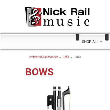
SHOP ALL
Orchestral Accessories
→
Cello
→ Bows
BOWS