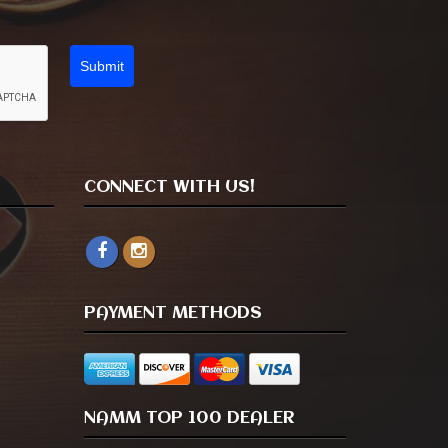
Submit
CONNECT WITH US!
PAYMENT METHODS
NAMM TOP 100 DEALER