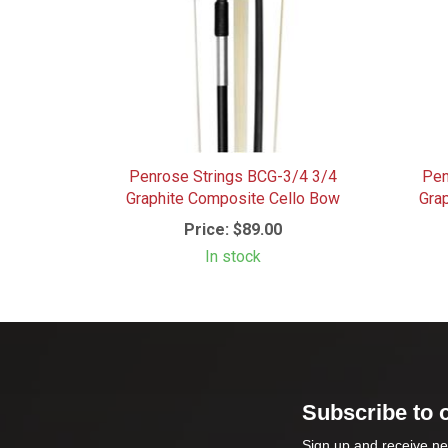
Penrose Strings BCG-3/4 3/4
Pen
Graphite Composite Cello Bow
Gra
Price:
$89.00
In stock
Subscribe to 
Sign up and receive ne