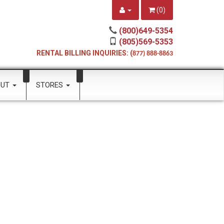
(
0
)
(800)649-5354
(805)569-5353
RENTAL BILLING INQUIRIES: (
877) 888-8863
OUT
STORES