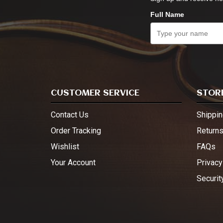
Full Name
CUSTOMER SERVICE
STORE
Contact Us
Shippin
Order Tracking
Return
Wishlist
FAQs
Your Account
Privacy
Securit