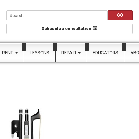
Schedule a consultation
RENT
LESSONS
REPAIR
EDUCATORS
AB