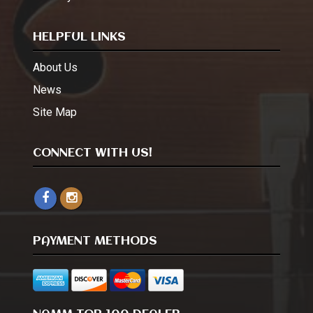
HELPFUL LINKS
About Us
News
Site Map
CONNECT WITH US!
PAYMENT METHODS