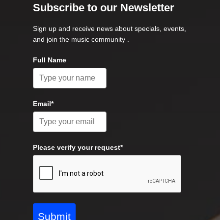
Subscribe to our Newsletter
Sign up and receive news about specials, events,
and join the music community .
Full Name
Email*
Please verify your request*
Submit