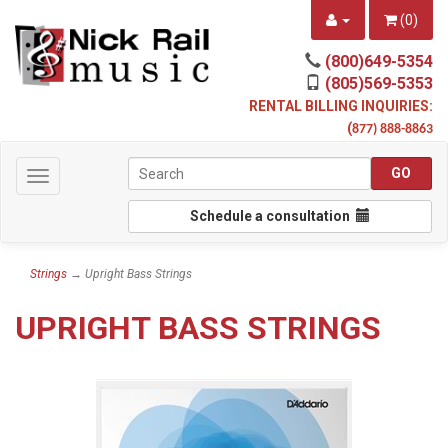
(
0
)
(800)649-5354
(805)569-5353
RENTAL BILLING INQUIRIES:
(
877) 888-8863
Toggle
navigation
Schedule a consultation
Strings
→ Upright Bass Strings
UPRIGHT BASS STRINGS