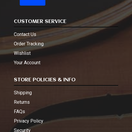
CUSTOMER SERVICE
Contact Us
Order Tracking
Wishlist
Your Account
STORE POLICIES & INFO
Shipping
Returns
FAQs
Privacy Policy
Security