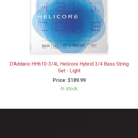
D'Addario HH610-3/4L Helicore Hybrid 3/4 Bass String
Set - Light
Price:
$189.99
In stock