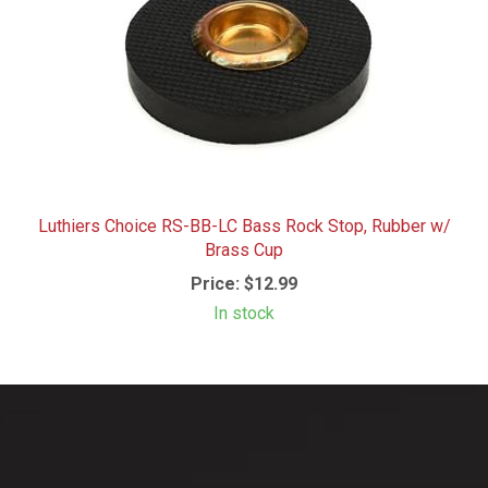
Luthiers Choice RS-BB-LC Bass Rock Stop, Rubber w/
Brass Cup
Price:
$12.99
In stock