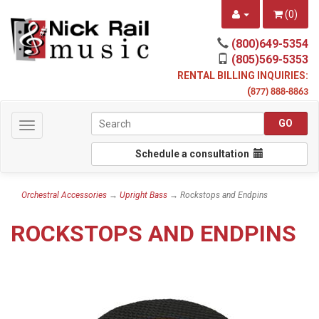
(
0
)
(800)649-5354
(805)569-5353
RENTAL BILLING INQUIRIES:
(
877) 888-8863
Toggle
navigation
Schedule a consultation
Orchestral Accessories
→
Upright Bass
→ Rockstops and Endpins
ROCKSTOPS AND ENDPINS