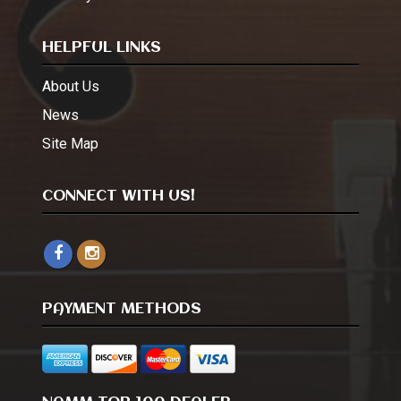
HELPFUL LINKS
About Us
News
Site Map
CONNECT WITH US!
PAYMENT METHODS