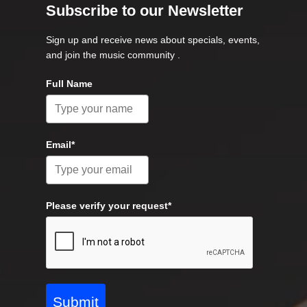
Subscribe to our Newsletter
Sign up and receive news about specials, events,
and join the music community .
Full Name
Email*
Please verify your request*
Submit