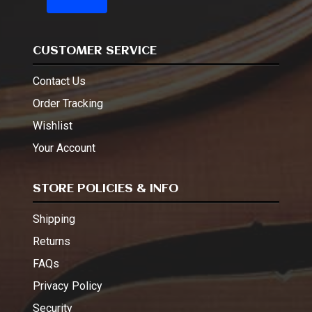
CUSTOMER SERVICE
Contact Us
Order Tracking
Wishlist
Your Account
STORE POLICIES & INFO
Shipping
Returns
FAQs
Privacy Policy
Security