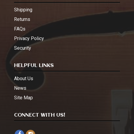
Shipping
Returns
FAQs
Privacy Policy
Security
HELPFUL LINKS
About Us
News
Site Map
CONNECT WITH US!