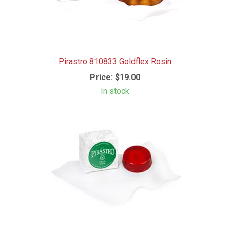
Pirastro 810833 Goldflex Rosin
Price:
$19.00
In stock