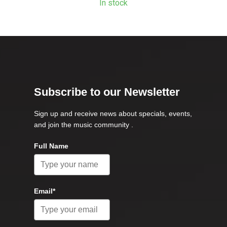
In stock
Subscribe to our Newsletter
Sign up and receive news about specials, events,
and join the music community .
Full Name
Email*