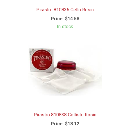
Pirastro 810836 Cello Rosin
Price:
$14.58
In stock
Pirastro 810838 Cellisto Rosin
Price:
$18.12