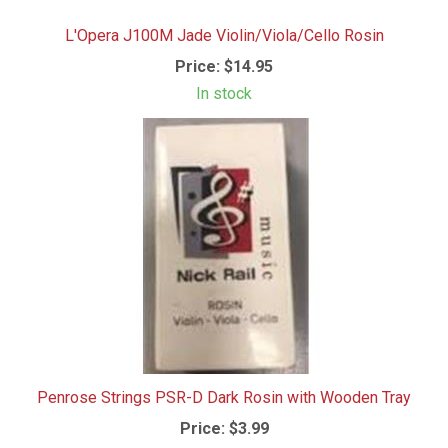
L'Opera J100M Jade Violin/Viola/Cello Rosin
Price:
$14.95
In stock
Penrose Strings PSR-D Dark Rosin with Wooden Tray
Price:
$3.99