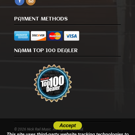
PAYMENT METHODS
NAMM TOP 100 DEALER
Accept
© 2026 Nick Rail Music. All Rights Reserved.
This site uses third-party website tracking technologies to