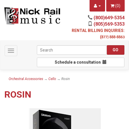
(
0
)
(800)649-5354
(805)569-5353
RENTAL BILLING INQUIRIES:
(
877) 888-8863
Toggle
navigation
Schedule a consultation
Orchestral Accessories
→
Cello
→ Rosin
ROSIN