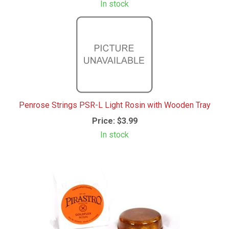
In stock
Penrose Strings PSR-L Light Rosin with Wooden Tray
Price:
$3.99
In stock