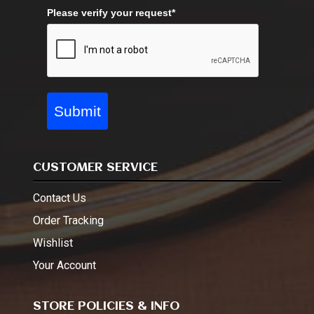
Please verify your request*
Submit
CUSTOMER SERVICE
Contact Us
Order Tracking
Wishlist
Your Account
STORE POLICIES & INFO