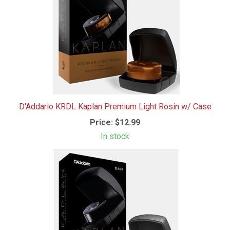
D'Addario KRDL Kaplan Premium Light Rosin w/ Case
Price:
$12.99
In stock