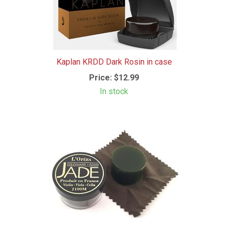
Kaplan KRDD Dark Rosin in case
Price:
$12.99
In stock