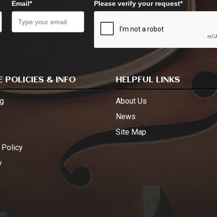
Email*
Please verify your request*
 POLICIES & INFO
HELPFUL LINKS
g
About Us
s
News
Site Map
 Policy
y