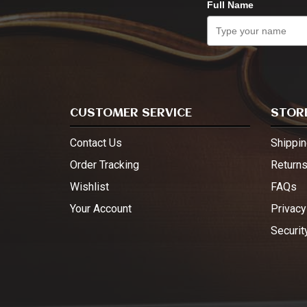
Full Name
CUSTOMER SERVICE
STORE
Contact Us
Shippin
Order Tracking
Return
Wishlist
FAQs
Your Account
Privacy
Securit