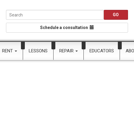
Schedule a consultation
RENT
LESSONS
REPAIR
EDUCATORS
AB