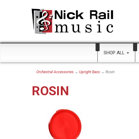
SHOP ALL
Orchestral Accessories
→
Upright Bass
→ Rosin
ROSIN