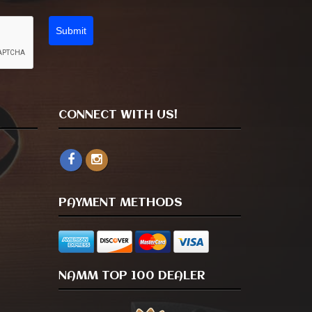
Submit
CONNECT WITH US!
PAYMENT METHODS
NAMM TOP 100 DEALER