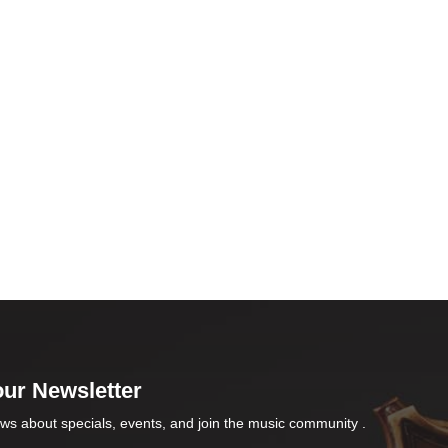
our Newsletter
ws about specials, events, and join the music community .