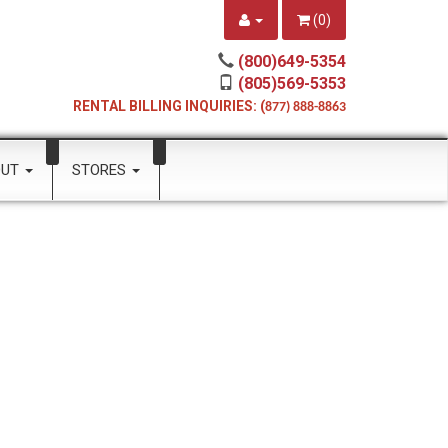
(
0
)
(800)649-5354
(805)569-5353
RENTAL BILLING INQUIRIES: (
877) 888-8863
OUT
STORES