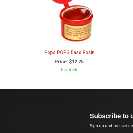
Pops POPS Bass Rosin
Price:
$12.25
In stock
Subscribe to 
Sign up and receive ne