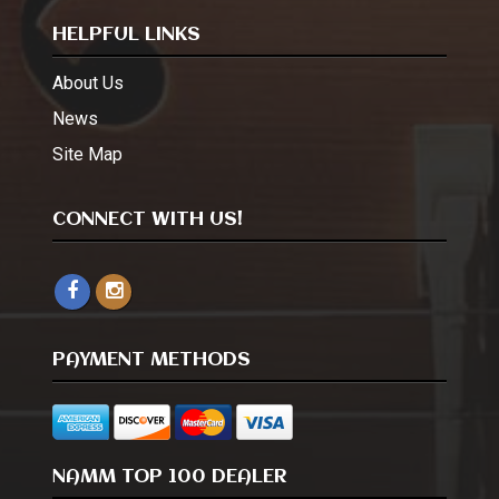
HELPFUL LINKS
About Us
News
Site Map
CONNECT WITH US!
PAYMENT METHODS
NAMM TOP 100 DEALER