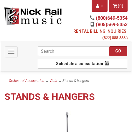
(
0
)
(800)649-5354
(805)569-5353
RENTAL BILLING INQUIRIES:
(
877) 888-8863
Toggle
navigation
Schedule a consultation
Orchestral Accessories
→
Viola
→ Stands & hangers
STANDS & HANGERS