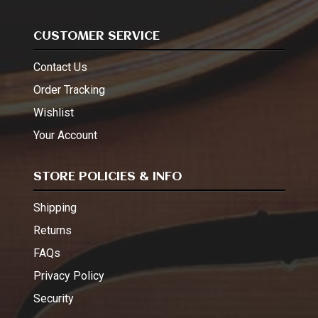
CUSTOMER SERVICE
Contact Us
Order Tracking
Wishlist
Your Account
STORE POLICIES & INFO
Shipping
Returns
FAQs
Privacy Policy
Security