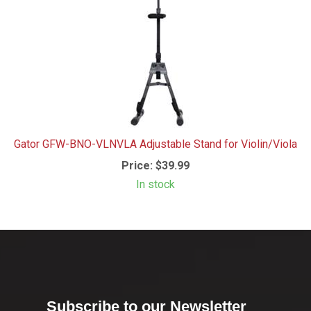
Gator GFW-BNO-VLNVLA Adjustable Stand for Violin/Viola
Price:
$39.99
In stock
Subscribe to our Newsletter