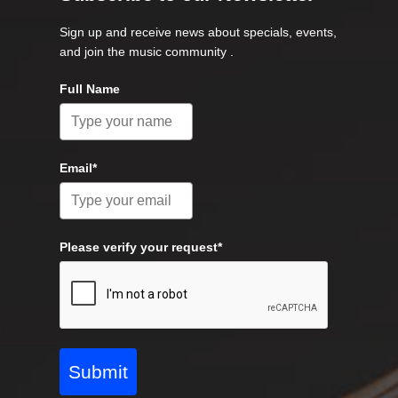
Sign up and receive news about specials, events,
and join the music community .
Full Name
Email*
Please verify your request*
Submit