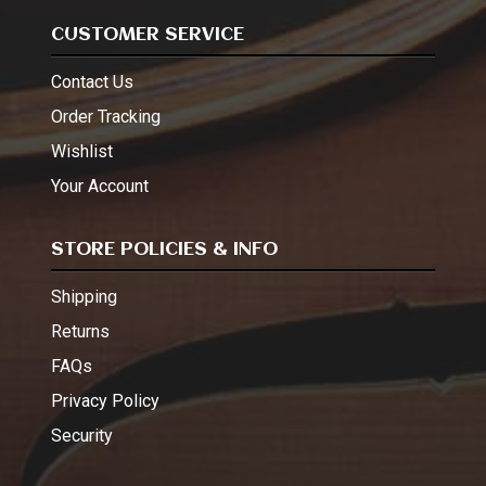
CUSTOMER SERVICE
Contact Us
Order Tracking
Wishlist
Your Account
STORE POLICIES & INFO
Shipping
Returns
FAQs
Privacy Policy
Security