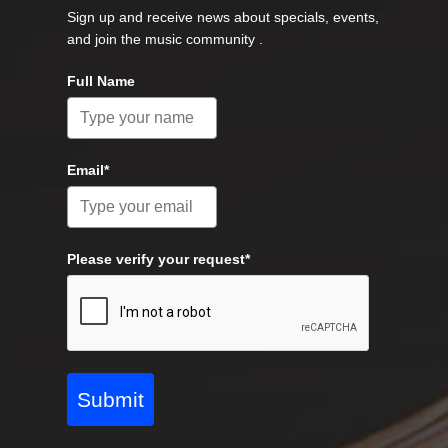
Sign up and receive news about specials, events,
and join the music community .
Full Name
Email*
Please verify your request*
Submit