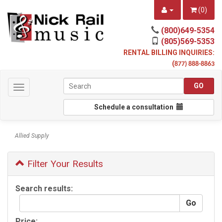
(
0
)
(800)649-5354
(805)569-5353
RENTAL BILLING INQUIRIES:
(
877) 888-8863
Toggle
navigation
Schedule a consultation
Allied Supply
Filter Your Results
Search results:
Price: