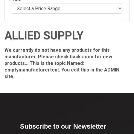
ALLIED SUPPLY
We currently do not have any products for this
manufacturer. Please check back soon for new
products... This is the topic Named:
emptymanufacturertext. You edit this in the ADMIN
site.
Subscribe to our Newsletter