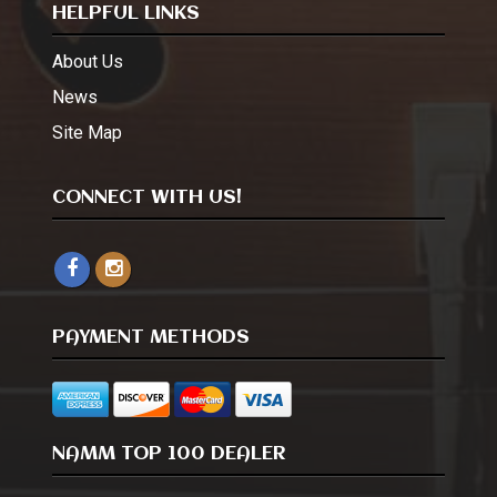
HELPFUL LINKS
About Us
News
Site Map
CONNECT WITH US!
PAYMENT METHODS
NAMM TOP 100 DEALER