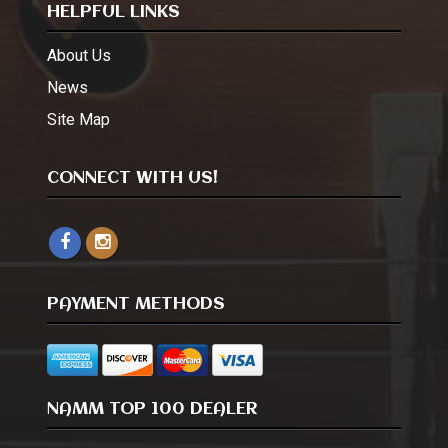
HELPFUL LINKS
About Us
News
Site Map
CONNECT WITH US!
PAYMENT METHODS
NAMM TOP 100 DEALER