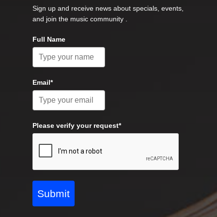
Sign up and receive news about specials, events,
and join the music community .
Full Name
Email*
Please verify your request*
Submit