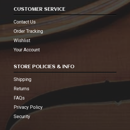
CUSTOMER SERVICE
Contact Us
Order Tracking
Wishlist
Your Account
STORE POLICIES & INFO
Shipping
Returns
FAQs
Privacy Policy
Security