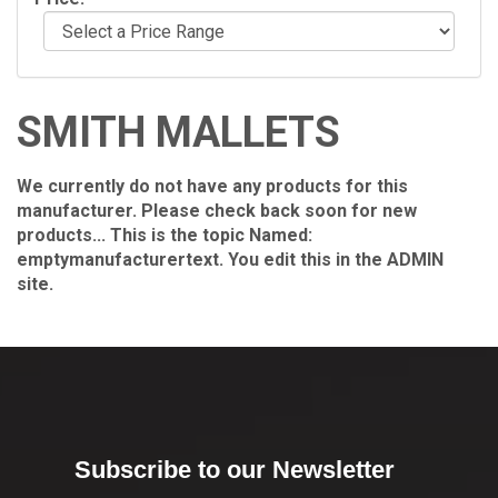
SMITH MALLETS
We currently do not have any products for this
manufacturer. Please check back soon for new
products... This is the topic Named:
emptymanufacturertext. You edit this in the ADMIN
site.
Subscribe to our Newsletter