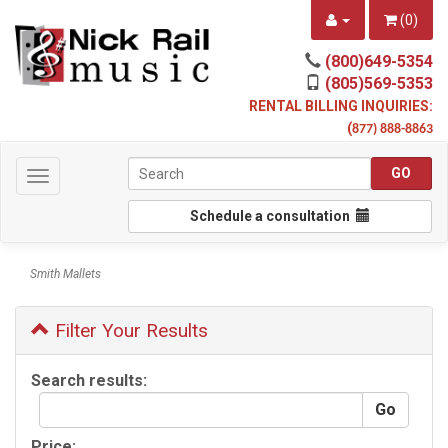
(
0
)
(800)649-5354
(805)569-5353
RENTAL BILLING INQUIRIES:
(
877) 888-8863
Toggle
navigation
Schedule a consultation
Smith Mallets
Filter Your Results
Search results:
Price: