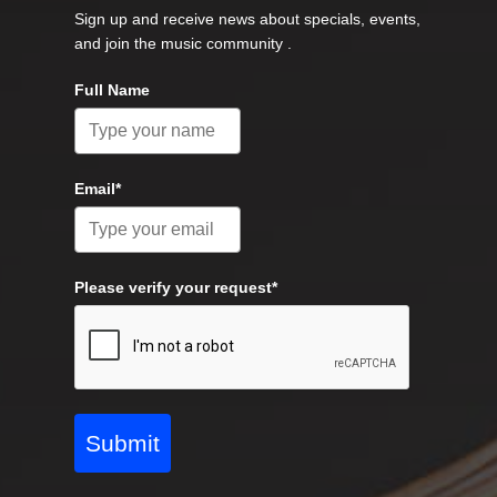
Sign up and receive news about specials, events,
and join the music community .
Full Name
Email*
Please verify your request*
Submit