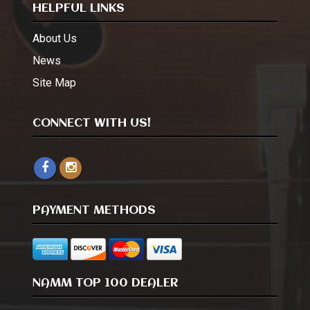
HELPFUL LINKS
About Us
News
Site Map
CONNECT WITH US!
PAYMENT METHODS
NAMM TOP 100 DEALER