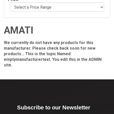
AMATI
We currently do not have any products for this
manufacturer. Please check back soon for new
products... This is the topic Named:
emptymanufacturertext. You edit this in the ADMIN
site.
Subscribe to our Newsletter