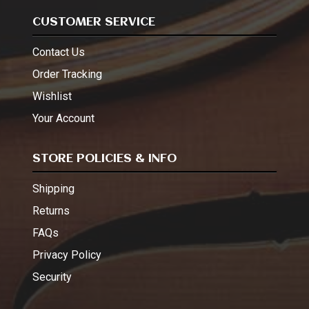
CUSTOMER SERVICE
Contact Us
Order Tracking
Wishlist
Your Account
STORE POLICIES & INFO
Shipping
Returns
FAQs
Privacy Policy
Security