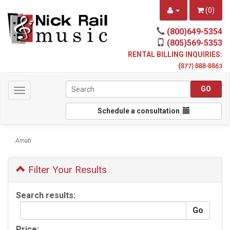
(
0
)
(800)649-5354
(805)569-5353
RENTAL BILLING INQUIRIES:
(
877) 888-8863
Toggle
navigation
Schedule a consultation
Amati
Filter Your Results
Search results:
Price: