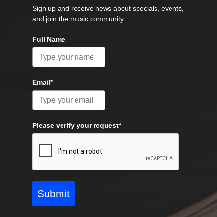
Sign up and receive news about specials, events,
and join the music community .
Full Name
Email*
Please verify your request*
Submit