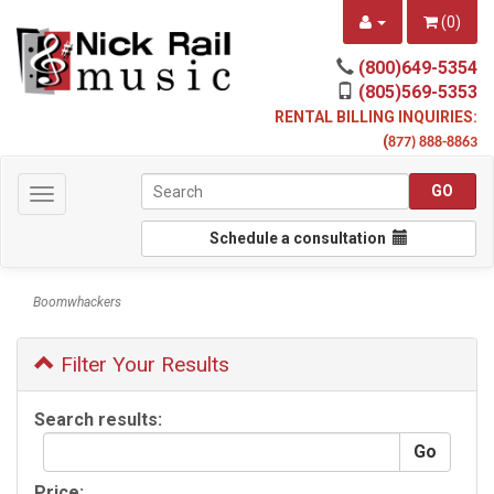
(
0
)
(800)649-5354
(805)569-5353
RENTAL BILLING INQUIRIES:
(
877) 888-8863
Toggle
navigation
Schedule a consultation
Boomwhackers
Filter Your Results
Search results:
Price: