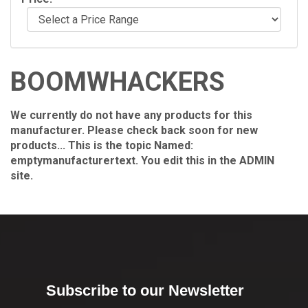
BOOMWHACKERS
We currently do not have any products for this
manufacturer. Please check back soon for new
products... This is the topic Named:
emptymanufacturertext. You edit this in the ADMIN
site.
Subscribe to our Newsletter