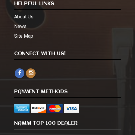
HELPFUL LINKS
About Us
News
Site Map
CONNECT WITH US!
PAYMENT METHODS
NAMM TOP 100 DEALER