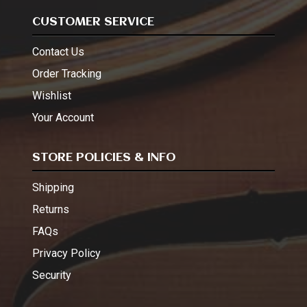
CUSTOMER SERVICE
Contact Us
Order Tracking
Wishlist
Your Account
STORE POLICIES & INFO
Shipping
Returns
FAQs
Privacy Policy
Security