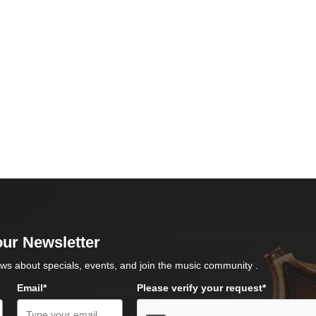
our Newsletter
ws about specials, events, and join the music community .
Email*
Please verify your request*