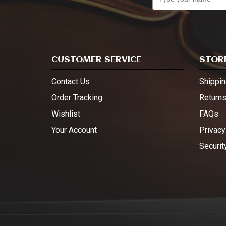
CUSTOMER SERVICE
STORE
Contact Us
Shippin
Order Tracking
Return
Wishlist
FAQs
Your Account
Privacy
Securit