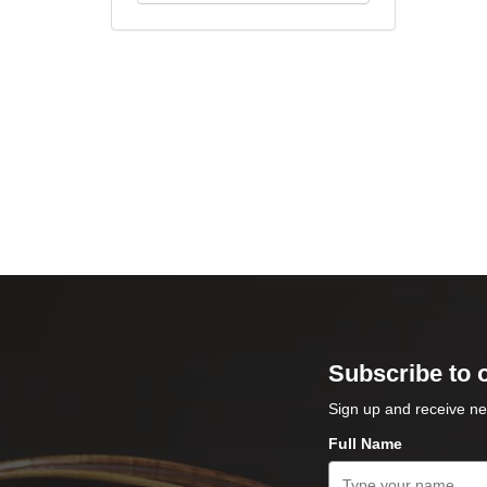
Subscribe to 
Sign up and receive ne
Full Name