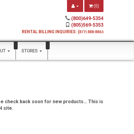
(
0
)
(800)649-5354
(805)569-5353
RENTAL BILLING INQUIRIES: (
877) 888-8863
OUT
STORES
e check back soon for new products... This is
 site.