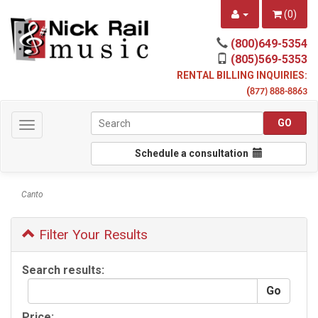
(
0
)
(800)649-5354
(805)569-5353
RENTAL BILLING INQUIRIES:
(
877) 888-8863
Toggle
navigation
Schedule a consultation
Canto
Filter Your Results
Search results:
Price: