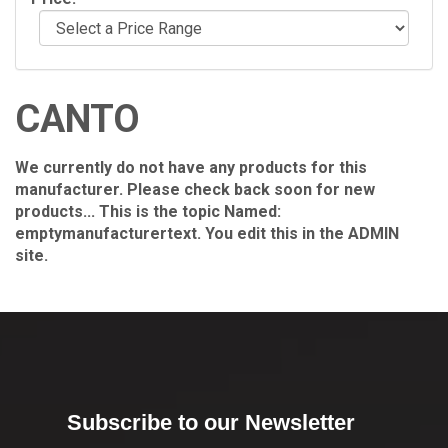
CANTO
We currently do not have any products for this
manufacturer. Please check back soon for new
products... This is the topic Named:
emptymanufacturertext. You edit this in the ADMIN
site.
Subscribe to our Newsletter