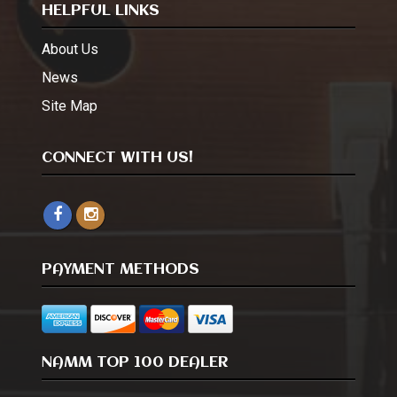
HELPFUL LINKS
About Us
News
Site Map
CONNECT WITH US!
PAYMENT METHODS
NAMM TOP 100 DEALER