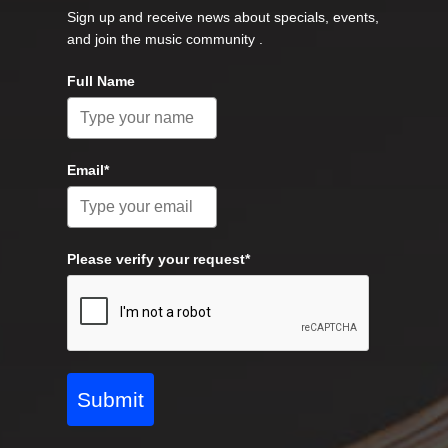
Sign up and receive news about specials, events,
and join the music community .
Full Name
Email*
Please verify your request*
Submit