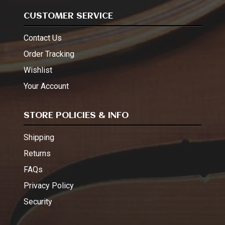
CUSTOMER SERVICE
Contact Us
Order Tracking
Wishlist
Your Account
STORE POLICIES & INFO
Shipping
Returns
FAQs
Privacy Policy
Security