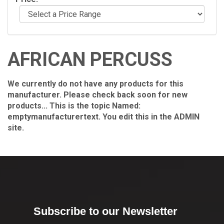
AFRICAN PERCUSS
We currently do not have any products for this
manufacturer. Please check back soon for new
products... This is the topic Named:
emptymanufacturertext. You edit this in the ADMIN
site.
Subscribe to our Newsletter