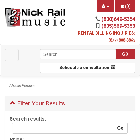
(
0
)
(800)649-5354
(805)569-5353
RENTAL BILLING INQUIRIES:
(
877) 888-8863
Toggle
navigation
Schedule a consultation
African Percuss
Filter Your Results
Search results:
Price: