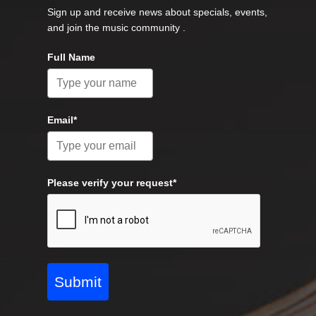
Sign up and receive news about specials, events,
and join the music community .
Full Name
Email*
Please verify your request*
Submit