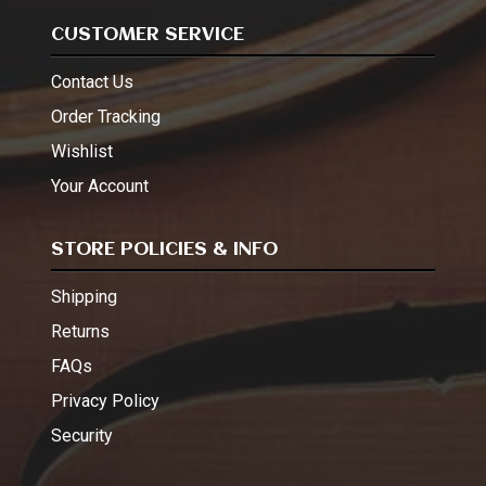
CUSTOMER SERVICE
Contact Us
Order Tracking
Wishlist
Your Account
STORE POLICIES & INFO
Shipping
Returns
FAQs
Privacy Policy
Security