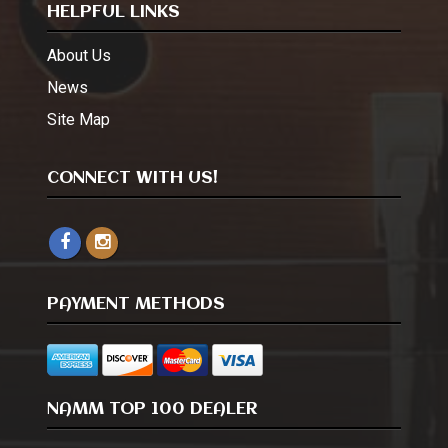
HELPFUL LINKS
About Us
News
Site Map
CONNECT WITH US!
PAYMENT METHODS
NAMM TOP 100 DEALER