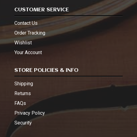
CUSTOMER SERVICE
Contact Us
Order Tracking
Wishlist
Your Account
STORE POLICIES & INFO
Shipping
Returns
FAQs
Privacy Policy
Security