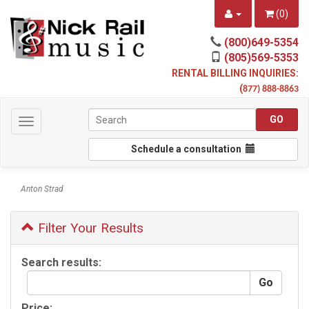
(
0
)
(800)649-5354
(805)569-5353
RENTAL BILLING INQUIRIES:
(
877) 888-8863
Toggle
navigation
Schedule a consultation
Anton Strad
Filter Your Results
Search results:
Price: