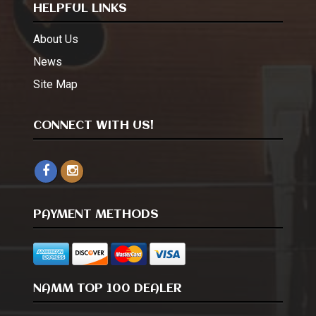
HELPFUL LINKS
About Us
News
Site Map
CONNECT WITH US!
PAYMENT METHODS
NAMM TOP 100 DEALER