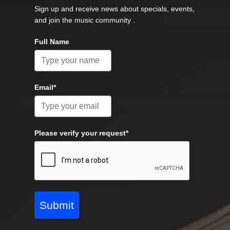
Sign up and receive news about specials, events,
and join the music community .
Full Name
Email*
Please verify your request*
Submit