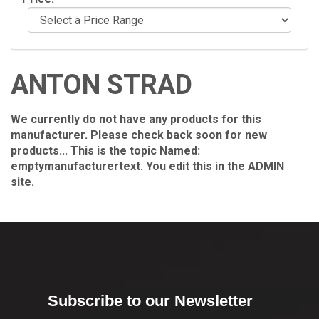
ANTON STRAD
We currently do not have any products for this
manufacturer. Please check back soon for new
products... This is the topic Named:
emptymanufacturertext. You edit this in the ADMIN
site.
Subscribe to our Newsletter