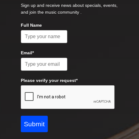
Sign up and receive news about specials, events,
and join the music community .
Full Name
Email*
Please verify your request*
Submit