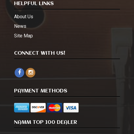
HELPFUL LINKS
About Us
News
Site Map
CONNECT WITH US!
PAYMENT METHODS
NAMM TOP 100 DEALER