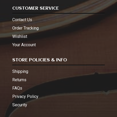
CUSTOMER SERVICE
Contact Us
Order Tracking
Wishlist
Your Account
STORE POLICIES & INFO
Shipping
Returns
FAQs
Privacy Policy
Security