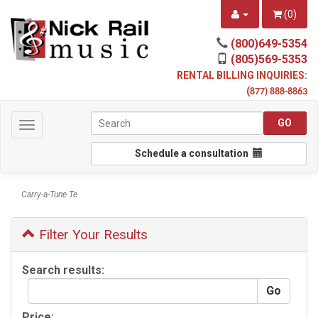
(
0
)
(800)649-5354
(805)569-5353
RENTAL BILLING INQUIRIES:
(
877) 888-8863
Toggle
navigation
Schedule a consultation
Carry-a-Tune Te
Filter Your Results
Search results:
Price: