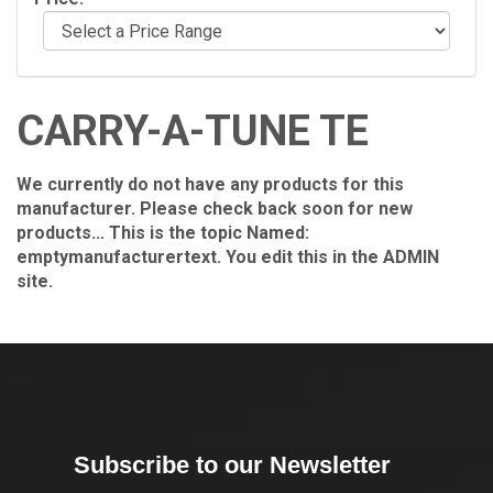
CARRY-A-TUNE TE
We currently do not have any products for this
manufacturer. Please check back soon for new
products... This is the topic Named:
emptymanufacturertext. You edit this in the ADMIN
site.
Subscribe to our Newsletter