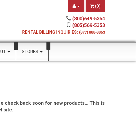
(
0
)
(800)649-5354
(805)569-5353
RENTAL BILLING INQUIRIES: (
877) 888-8863
OUT
STORES
e check back soon for new products... This is
 site.