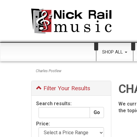
SHOP ALL
Charles Postlew
CH
Filter Your Results
Search results:
We curr
the top
Price: