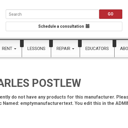
Schedule a consultation
RENT
LESSONS
REPAIR
EDUCATORS
AB
ARLES POSTLEW
ently do not have any products for this manufacturer. Pleas
ic Named: emptymanufacturertext. You edit this in the ADMIN