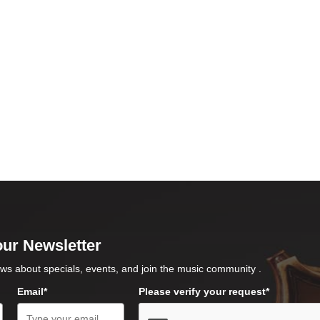
our Newsletter
ws about specials, events, and join the music community .
Email*
Please verify your request*