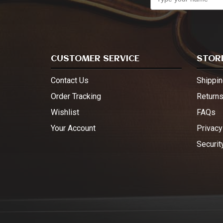
CUSTOMER SERVICE
STORE
Contact Us
Shippin
Order Tracking
Return
Wishlist
FAQs
Your Account
Privacy
Securit