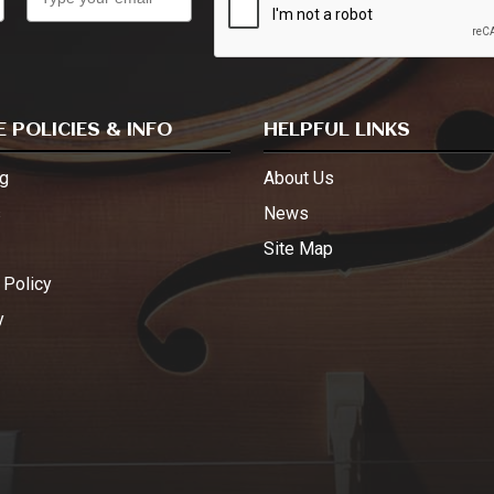
 POLICIES & INFO
HELPFUL LINKS
g
About Us
s
News
Site Map
 Policy
y