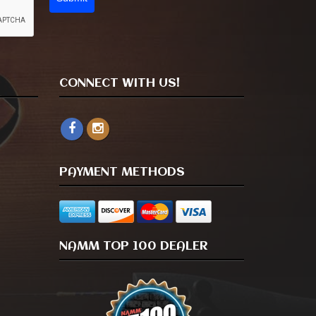
CONNECT WITH US!
PAYMENT METHODS
NAMM TOP 100 DEALER