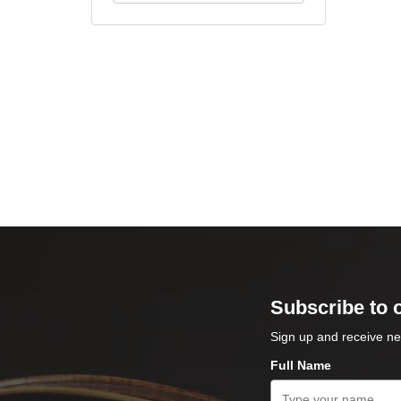
Subscribe to 
Sign up and receive ne
Full Name