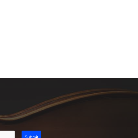
Submit