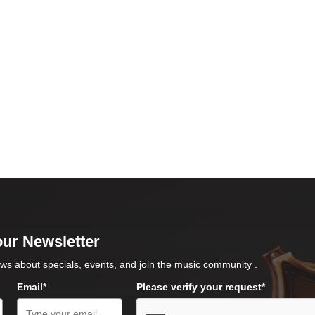
our Newsletter
ws about specials, events, and join the music community .
Email*
Please verify your request*