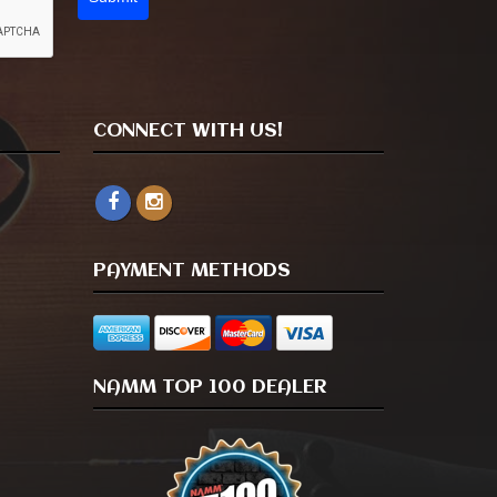
CONNECT WITH US!
PAYMENT METHODS
NAMM TOP 100 DEALER