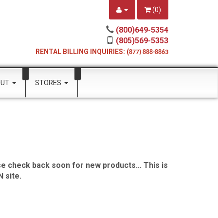
(
0
)
(800)649-5354
(805)569-5353
RENTAL BILLING INQUIRIES: (
877) 888-8863
OUT
STORES
e check back soon for new products... This is
 site.