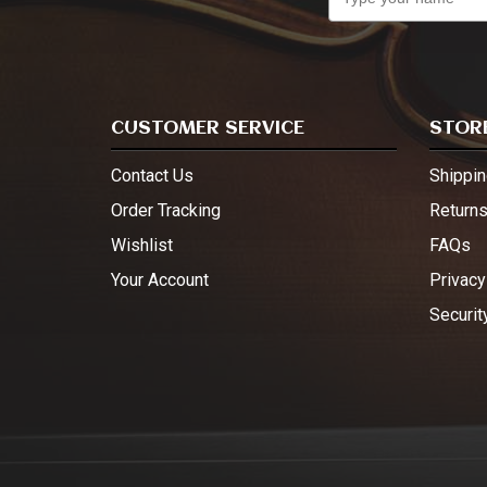
CUSTOMER SERVICE
STORE
Contact Us
Shippin
Order Tracking
Return
Wishlist
FAQs
Your Account
Privacy
Securit