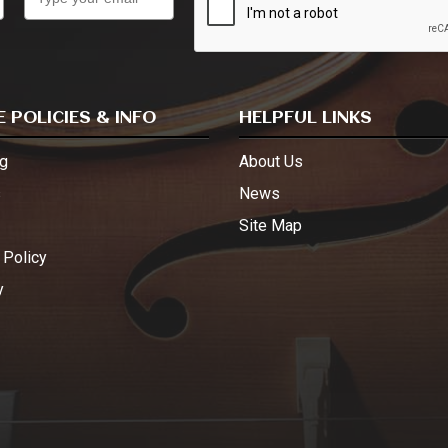
 POLICIES & INFO
HELPFUL LINKS
g
About Us
s
News
Site Map
 Policy
y