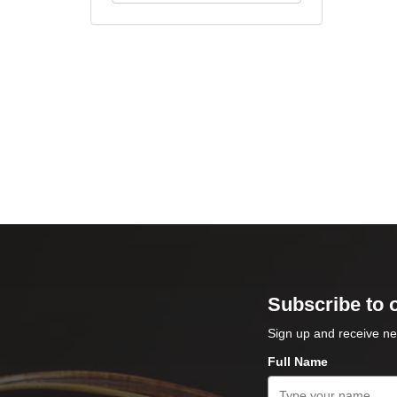
Subscribe to 
Sign up and receive ne
Full Name