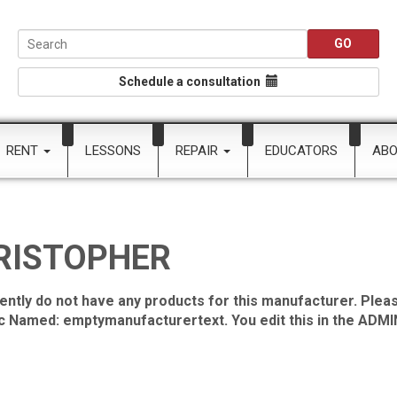
Schedule a consultation
RENT
LESSONS
REPAIR
EDUCATORS
AB
RISTOPHER
ently do not have any products for this manufacturer. Pleas
ic Named: emptymanufacturertext. You edit this in the ADMIN