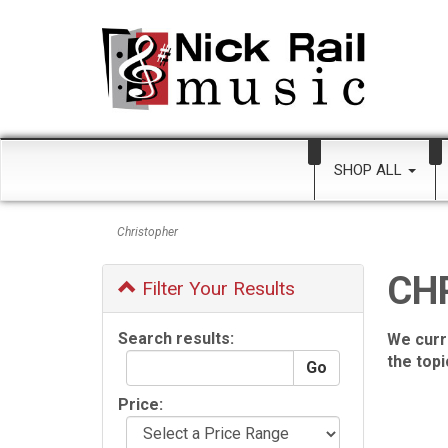
SHOP ALL
Christopher
CH
Filter Your Results
Search results:
We curr
the top
Price: