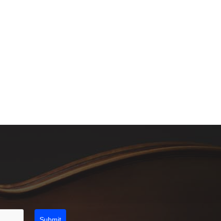
Submit