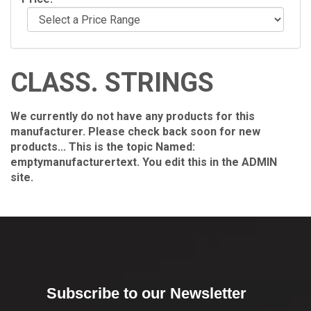
CLASS. STRINGS
We currently do not have any products for this
manufacturer. Please check back soon for new
products... This is the topic Named:
emptymanufacturertext. You edit this in the ADMIN
site.
Subscribe to our Newsletter