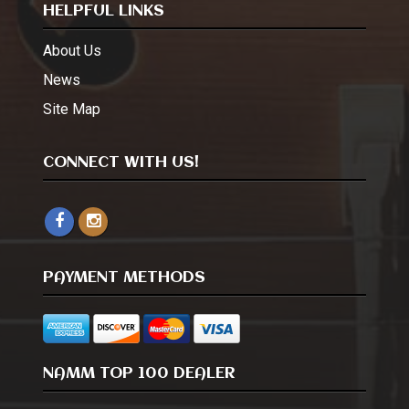
HELPFUL LINKS
About Us
News
Site Map
CONNECT WITH US!
PAYMENT METHODS
NAMM TOP 100 DEALER