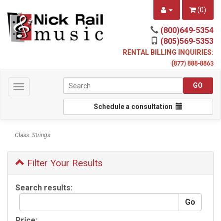
(
0
)
(800)649-5354
(805)569-5353
RENTAL BILLING INQUIRIES:
(
877) 888-8863
Toggle
navigation
Schedule a consultation
Class. Strings
Filter Your Results
Search results:
Price: