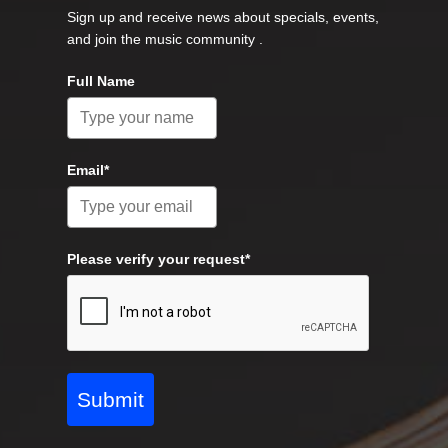
Sign up and receive news about specials, events,
and join the music community .
Full Name
Email*
Please verify your request*
Submit