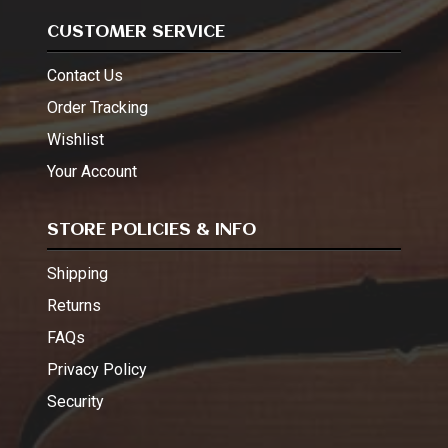
CUSTOMER SERVICE
Contact Us
Order Tracking
Wishlist
Your Account
STORE POLICIES & INFO
Shipping
Returns
FAQs
Privacy Policy
Security