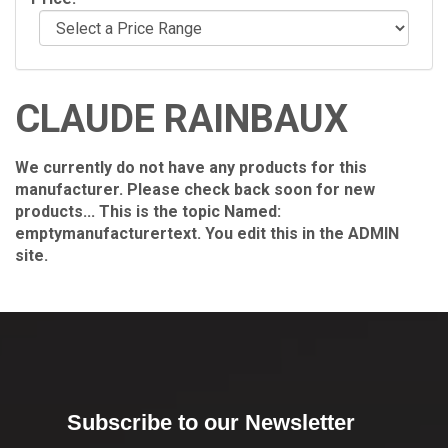
CLAUDE RAINBAUX
We currently do not have any products for this
manufacturer. Please check back soon for new
products... This is the topic Named:
emptymanufacturertext. You edit this in the ADMIN
site.
Subscribe to our Newsletter