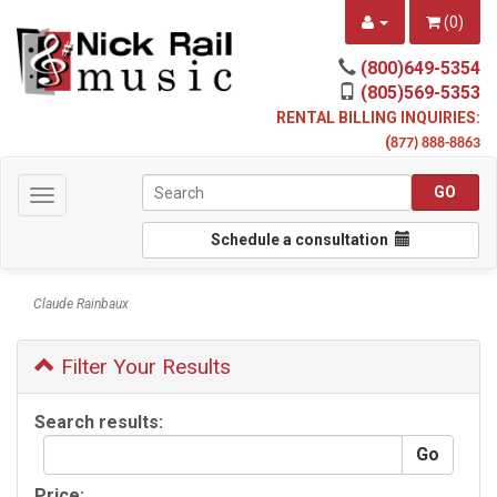
(
0
)
(800)649-5354
(805)569-5353
RENTAL BILLING INQUIRIES:
(
877) 888-8863
Toggle
navigation
Schedule a consultation
Claude Rainbaux
Filter Your Results
Search results:
Price: