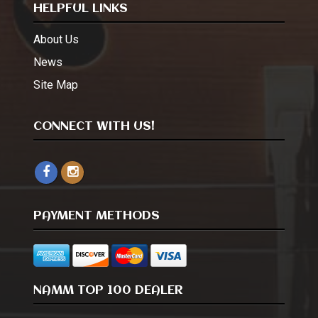
HELPFUL LINKS
About Us
News
Site Map
CONNECT WITH US!
PAYMENT METHODS
NAMM TOP 100 DEALER