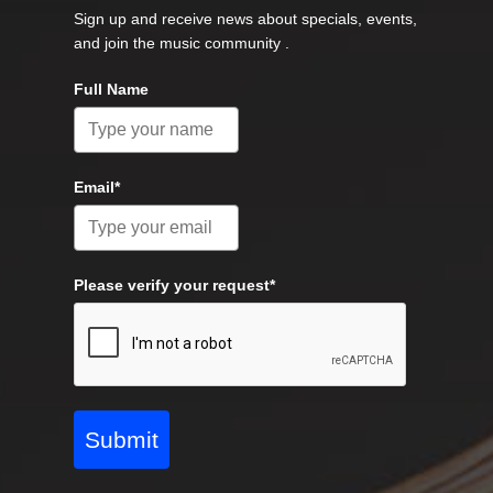
Sign up and receive news about specials, events,
and join the music community .
Full Name
Email*
Please verify your request*
Submit