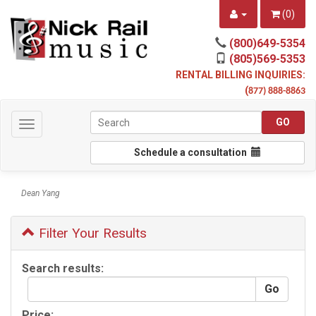
(
0
)
(800)649-5354
(805)569-5353
RENTAL BILLING INQUIRIES:
(
877) 888-8863
Toggle
navigation
Schedule a consultation
Dean Yang
Filter Your Results
Search results:
Price: