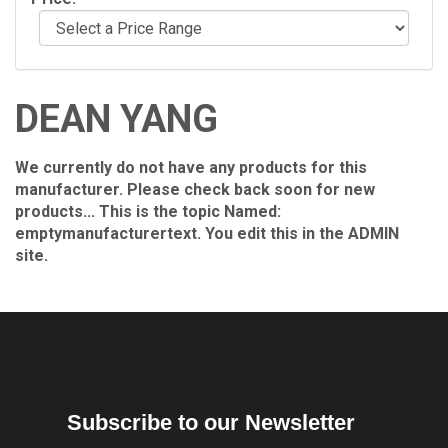
DEAN YANG
We currently do not have any products for this
manufacturer. Please check back soon for new
products... This is the topic Named:
emptymanufacturertext. You edit this in the ADMIN
site.
Subscribe to our Newsletter