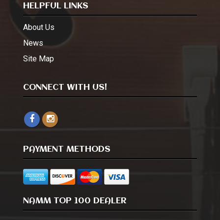
HELPFUL LINKS
About Us
News
Site Map
CONNECT WITH US!
PAYMENT METHODS
NAMM TOP 100 DEALER