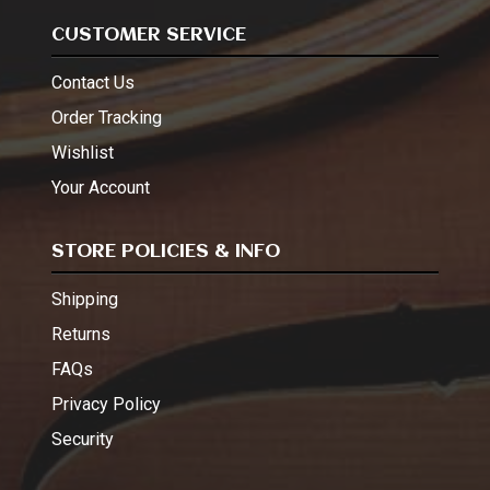
CUSTOMER SERVICE
Contact Us
Order Tracking
Wishlist
Your Account
STORE POLICIES & INFO
Shipping
Returns
FAQs
Privacy Policy
Security