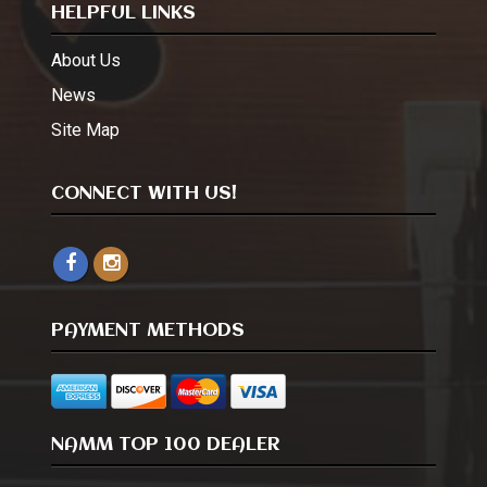
HELPFUL LINKS
About Us
News
Site Map
CONNECT WITH US!
PAYMENT METHODS
NAMM TOP 100 DEALER