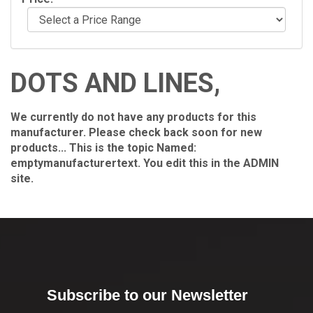
DOTS AND LINES,
We currently do not have any products for this
manufacturer. Please check back soon for new
products... This is the topic Named:
emptymanufacturertext. You edit this in the ADMIN
site.
Subscribe to our Newsletter