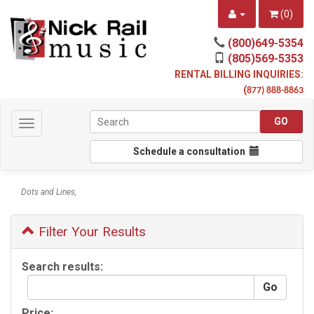
(
0
)
(800)649-5354
(805)569-5353
RENTAL BILLING INQUIRIES:
(
877) 888-8863
Toggle
navigation
Schedule a consultation
Dots and Lines,
Filter Your Results
Search results:
Price: