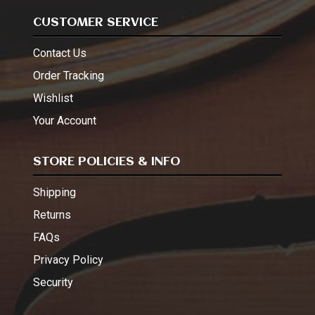
CUSTOMER SERVICE
Contact Us
Order Tracking
Wishlist
Your Account
STORE POLICIES & INFO
Shipping
Returns
FAQs
Privacy Policy
Security