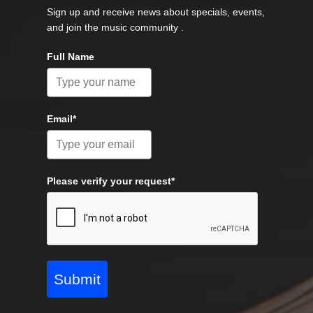
Sign up and receive news about specials, events,
and join the music community .
Full Name
Email*
Please verify your request*
Submit