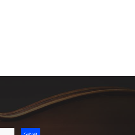
Submit