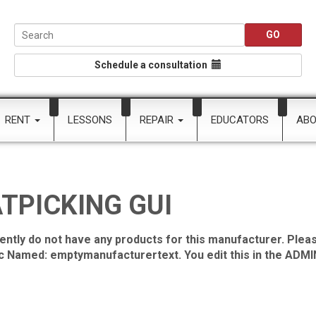
Schedule a consultation
RENT
LESSONS
REPAIR
EDUCATORS
AB
TPICKING GUI
ently do not have any products for this manufacturer. Pleas
ic Named: emptymanufacturertext. You edit this in the ADMIN