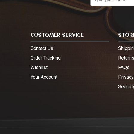
CUSTOMER SERVICE
STORE
Contact Us
Shippin
Order Tracking
Return
Wishlist
FAQs
Your Account
Privacy
Securit