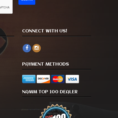
CONNECT WITH US!
PAYMENT METHODS
NAMM TOP 100 DEALER