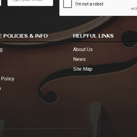
 POLICIES & INFO
HELPFUL LINKS
g
About Us
s
News
Site Map
 Policy
y