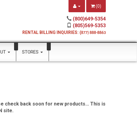
(
0
)
(800)649-5354
(805)569-5353
RENTAL BILLING INQUIRIES: (
877) 888-8863
OUT
STORES
e check back soon for new products... This is
 site.