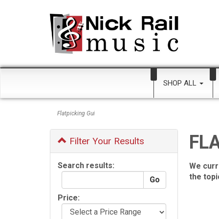
SHOP ALL
Flatpicking Gui
FLA
Filter Your Results
Search results:
We curr
the top
Price: