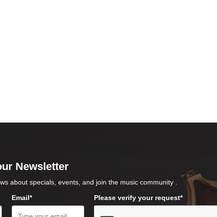
our Newsletter
ws about specials, events, and join the music community .
Email*
Please verify your request*