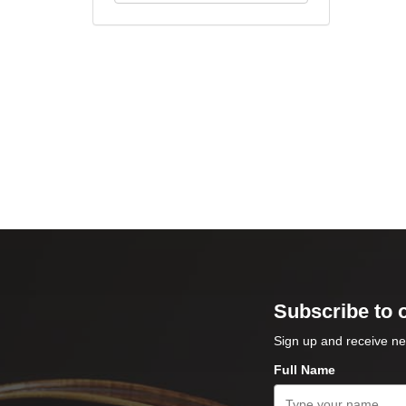
Subscribe to 
Sign up and receive ne
Full Name