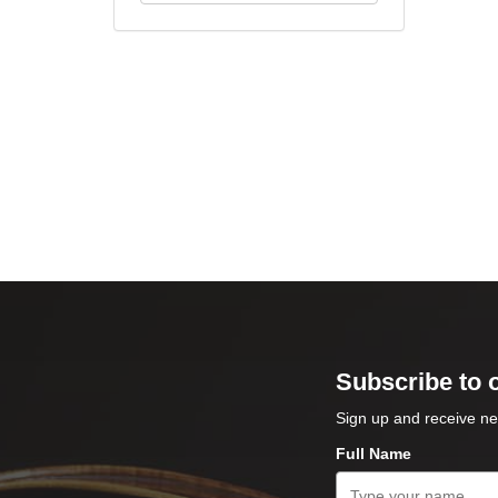
Subscribe to 
Sign up and receive ne
Full Name