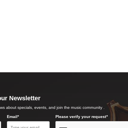
our Newsletter
ws about specials, events, and join the music community .
Email*
Please verify your request*