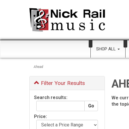
SHOP ALL
Ahead
AH
Filter Your Results
Search results:
We curr
the top
Price: