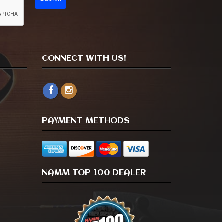
CONNECT WITH US!
PAYMENT METHODS
NAMM TOP 100 DEALER