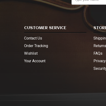
CUSTOMER SERVICE
STORE
Contact Us
Shippin
Order Tracking
Return
Wishlist
FAQs
Your Account
Privacy
Securit