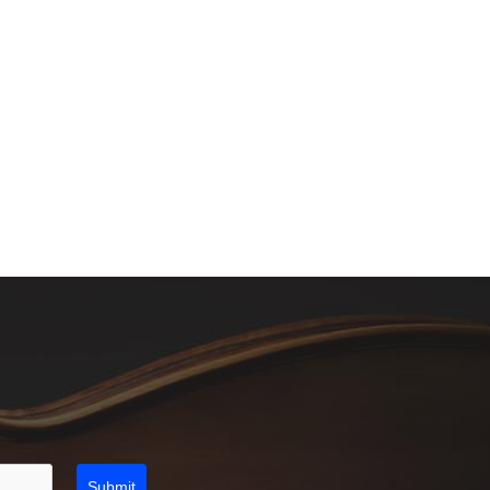
Submit