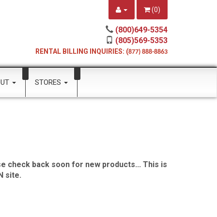
(
0
)
(800)649-5354
(805)569-5353
RENTAL BILLING INQUIRIES: (
877) 888-8863
OUT
STORES
e check back soon for new products... This is
 site.