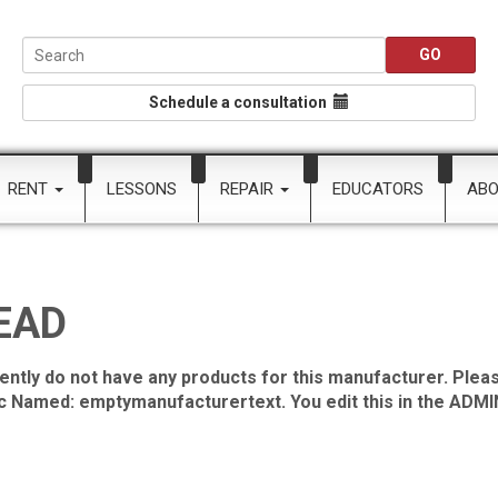
Schedule a consultation
RENT
LESSONS
REPAIR
EDUCATORS
AB
EAD
ently do not have any products for this manufacturer. Pleas
ic Named: emptymanufacturertext. You edit this in the ADMIN