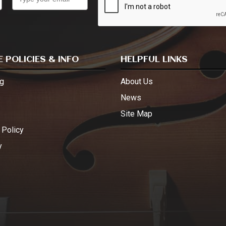
 POLICIES & INFO
HELPFUL LINKS
g
About Us
s
News
Site Map
 Policy
y