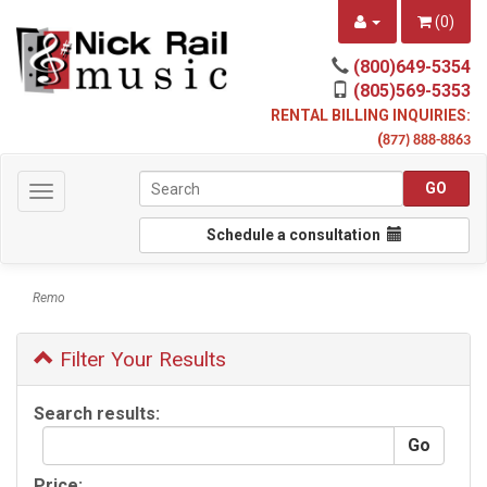
(
0
)
(800)649-5354
(805)569-5353
RENTAL BILLING INQUIRIES:
(
877) 888-8863
Toggle
navigation
Schedule a consultation
Remo
Filter Your Results
Search results:
Price: