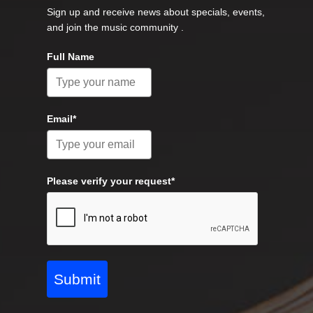
Sign up and receive news about specials, events,
and join the music community .
Full Name
Email*
Please verify your request*
Submit