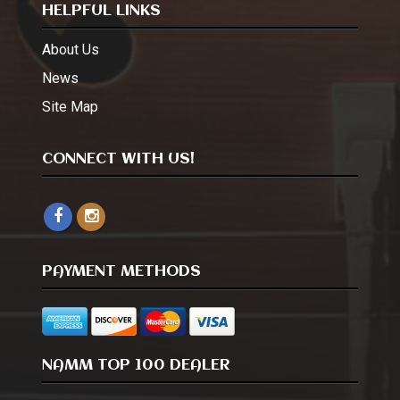
HELPFUL LINKS
About Us
News
Site Map
CONNECT WITH US!
PAYMENT METHODS
NAMM TOP 100 DEALER