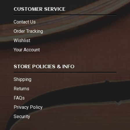
CUSTOMER SERVICE
Contact Us
Order Tracking
Wishlist
Your Account
STORE POLICIES & INFO
Shipping
Returns
FAQs
Privacy Policy
Security