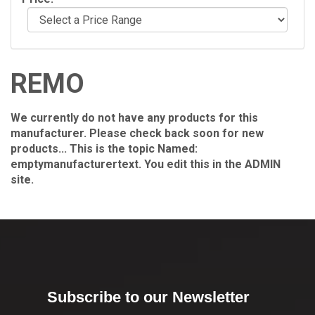
REMO
We currently do not have any products for this
manufacturer. Please check back soon for new
products... This is the topic Named:
emptymanufacturertext. You edit this in the ADMIN
site.
Subscribe to our Newsletter