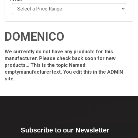
DOMENICO
We currently do not have any products for this
manufacturer. Please check back soon for new
products... This is the topic Named:
emptymanufacturertext. You edit this in the ADMIN
site.
Subscribe to our Newsletter