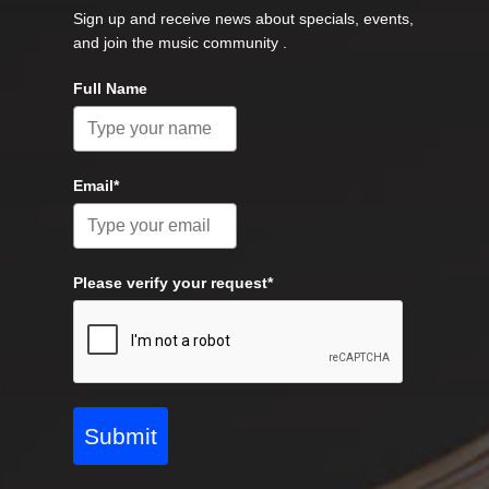
Sign up and receive news about specials, events,
and join the music community .
Full Name
Email*
Please verify your request*
Submit