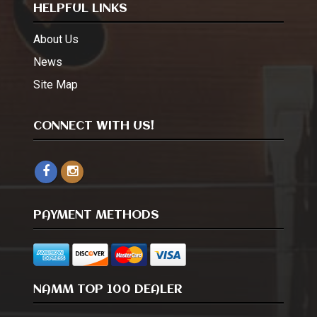
HELPFUL LINKS
About Us
News
Site Map
CONNECT WITH US!
PAYMENT METHODS
NAMM TOP 100 DEALER