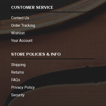
CUSTOMER SERVICE
Contact Us
Order Tracking
Wishlist
Your Account
STORE POLICIES & INFO
Shipping
Returns
FAQs
Privacy Policy
Security