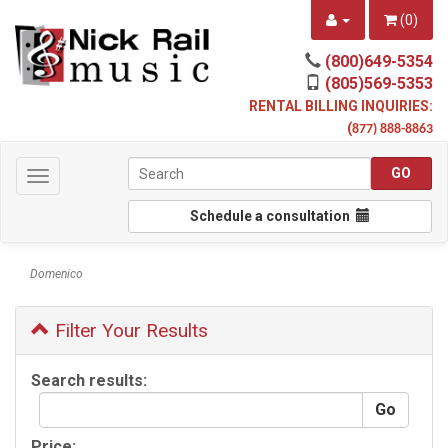
(
0
)
(800)649-5354
(805)569-5353
RENTAL BILLING INQUIRIES:
(
877) 888-8863
Toggle
navigation
Schedule a consultation
Domenico
Filter Your Results
Search results:
Price: