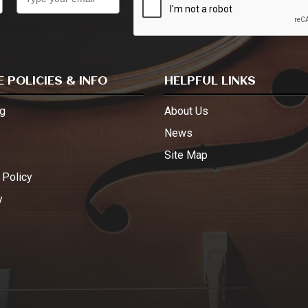
 POLICIES & INFO
HELPFUL LINKS
g
About Us
s
News
Site Map
 Policy
y