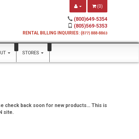
(
0
)
(800)649-5354
(805)569-5353
RENTAL BILLING INQUIRIES: (
877) 888-8863
OUT
STORES
e check back soon for new products... This is
 site.