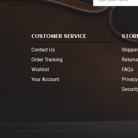
CUSTOMER SERVICE
STORE
Contact Us
Shippin
Order Tracking
Return
Wishlist
FAQs
Your Account
Privacy
Securit