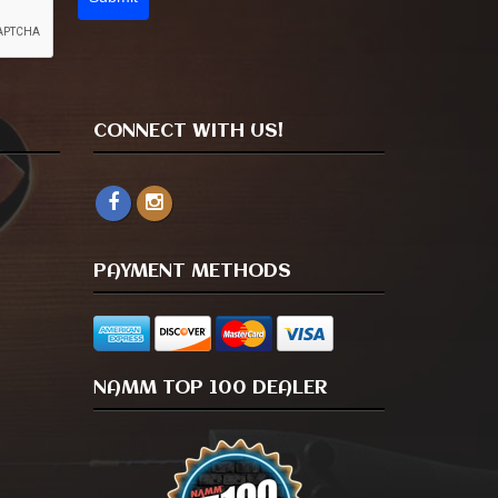
CONNECT WITH US!
PAYMENT METHODS
NAMM TOP 100 DEALER