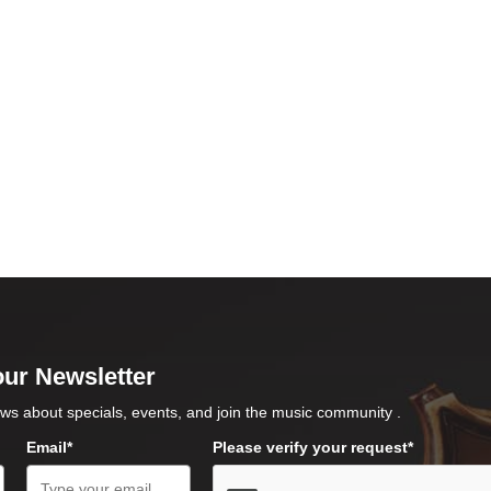
our Newsletter
ws about specials, events, and join the music community .
Email*
Please verify your request*