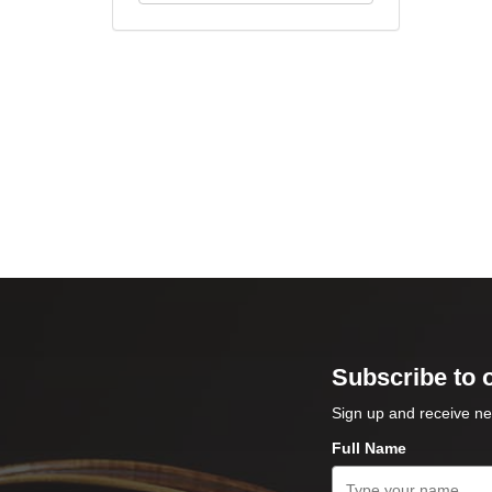
Subscribe to 
Sign up and receive ne
Full Name