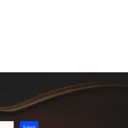
Submit