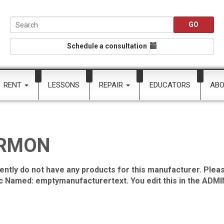
Schedule a consultation
RENT
LESSONS
REPAIR
EDUCATORS
AB
RMON
ently do not have any products for this manufacturer. Pleas
ic Named: emptymanufacturertext. You edit this in the ADMIN