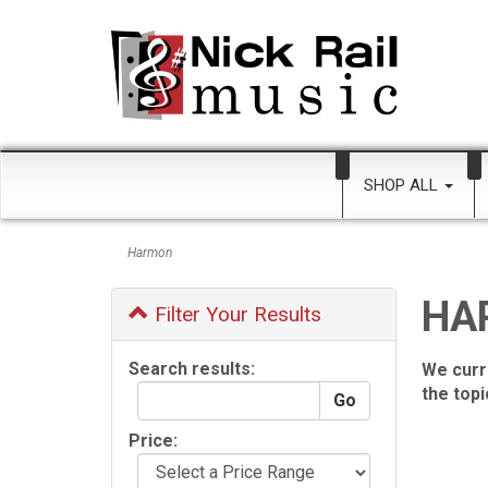
SHOP ALL
Harmon
HA
Filter Your Results
Search results:
We curr
the top
Price: