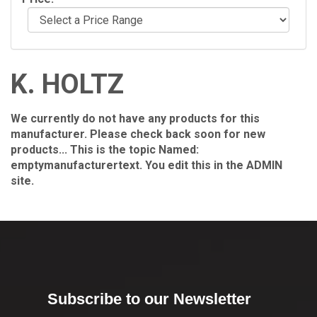
K. HOLTZ
We currently do not have any products for this
manufacturer. Please check back soon for new
products... This is the topic Named:
emptymanufacturertext. You edit this in the ADMIN
site.
Subscribe to our Newsletter