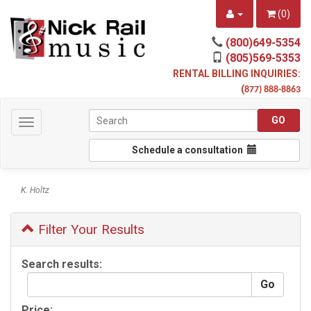
(
0
)
(800)649-5354
(805)569-5353
RENTAL BILLING INQUIRIES:
(
877) 888-8863
Toggle
navigation
Schedule a consultation
K. Holtz
Filter Your Results
Search results:
Price: