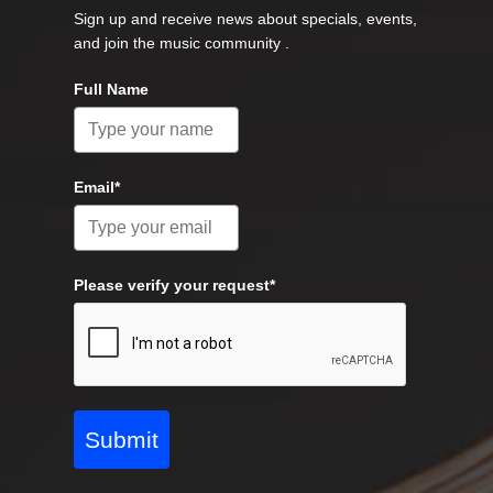
Sign up and receive news about specials, events,
and join the music community .
Full Name
Email*
Please verify your request*
Submit