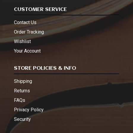
CUSTOMER SERVICE
Contact Us
Order Tracking
Wishlist
Your Account
STORE POLICIES & INFO
Shipping
Returns
FAQs
Privacy Policy
Security