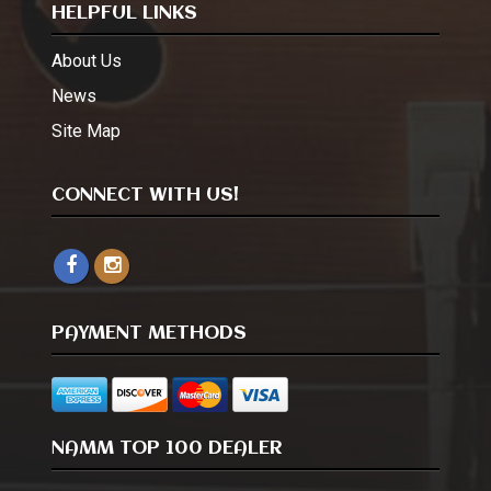
HELPFUL LINKS
About Us
News
Site Map
CONNECT WITH US!
PAYMENT METHODS
NAMM TOP 100 DEALER