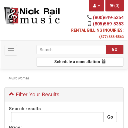
(
0
)
(800)649-5354
(805)569-5353
RENTAL BILLING INQUIRIES:
(
877) 888-8863
Toggle
navigation
Schedule a consultation
Music Nomad
Filter Your Results
Search results:
Price: