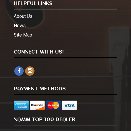
HELPFUL LINKS
About Us
News
Site Map
CONNECT WITH US!
PAYMENT METHODS
NAMM TOP 100 DEALER