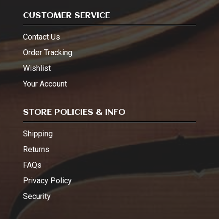
CUSTOMER SERVICE
Contact Us
Order Tracking
Wishlist
Your Account
STORE POLICIES & INFO
Shipping
Returns
FAQs
Privacy Policy
Security