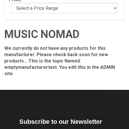
MUSIC NOMAD
We currently do not have any products for this
manufacturer. Please check back soon for new
products... This is the topic Named:
emptymanufacturertext. You edit this in the ADMIN
site.
Subscribe to our Newsletter