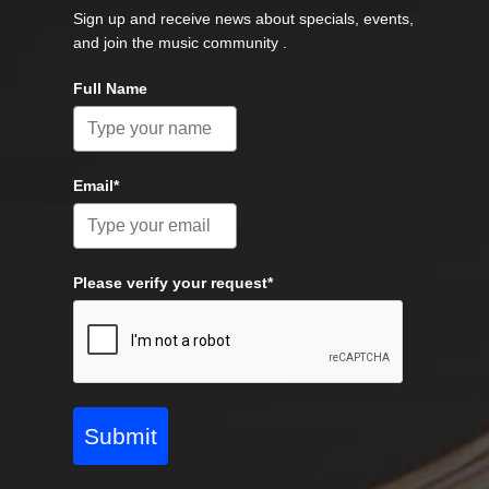
Sign up and receive news about specials, events,
and join the music community .
Full Name
Email*
Please verify your request*
Submit