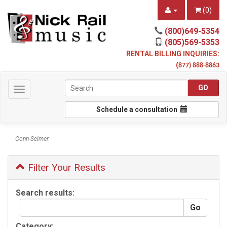
(
0
)
(800)649-5354
(805)569-5353
RENTAL BILLING INQUIRIES:
(
877) 888-8863
Toggle
navigation
Schedule a consultation
Conn-Selmer
Filter Your Results
Search results:
Category: