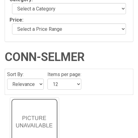
Price:
CONN-SELMER
Sort By:
Items per page: