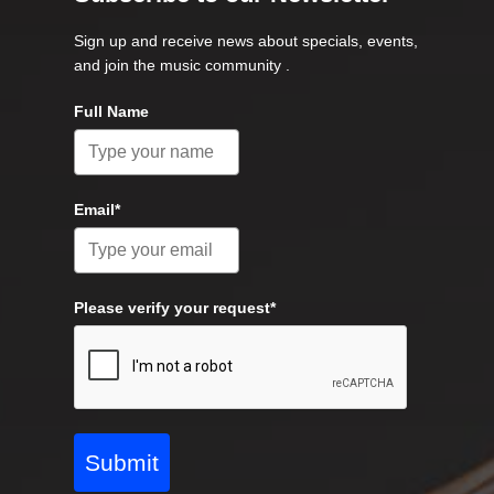
Sign up and receive news about specials, events,
and join the music community .
Full Name
Email*
Please verify your request*
Submit