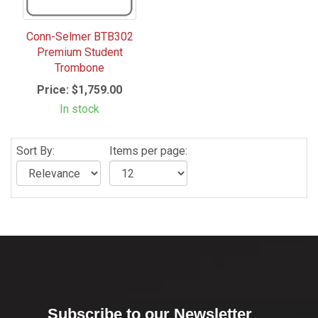
Conn-Selmer BTB302
Premium Student
Trombone
Price:
$1,759.00
In stock
Sort By:
Items per page:
Subscribe to our Newsletter