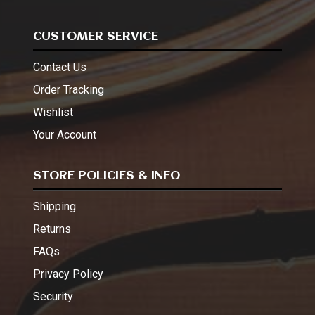
CUSTOMER SERVICE
Contact Us
Order Tracking
Wishlist
Your Account
STORE POLICIES & INFO
Shipping
Returns
FAQs
Privacy Policy
Security