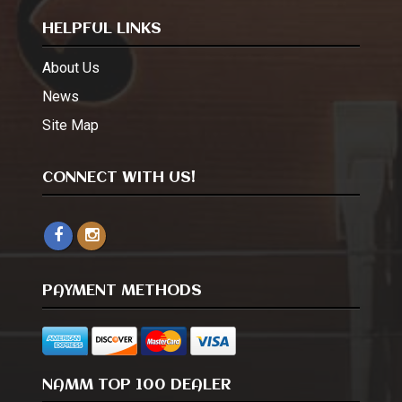
HELPFUL LINKS
About Us
News
Site Map
CONNECT WITH US!
PAYMENT METHODS
NAMM TOP 100 DEALER