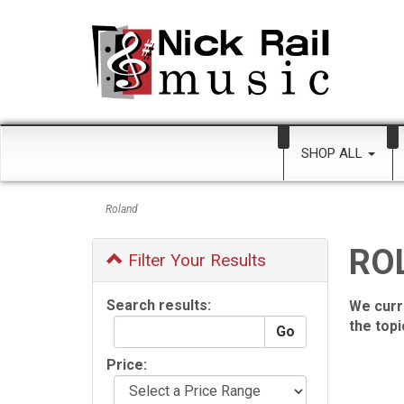
SHOP ALL
Roland
RO
Filter Your Results
Search results:
We curr
the top
Price: