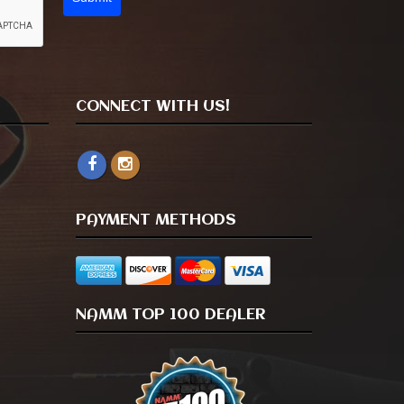
CONNECT WITH US!
PAYMENT METHODS
NAMM TOP 100 DEALER