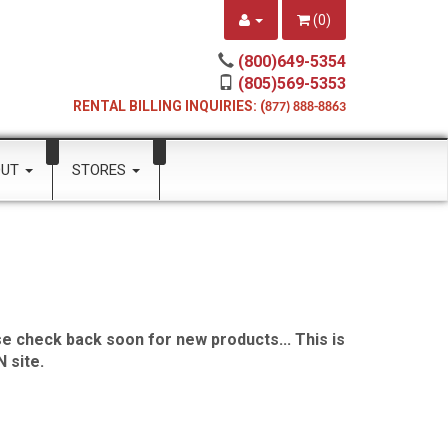
(
0
)
(800)649-5354
(805)569-5353
RENTAL BILLING INQUIRIES: (
877) 888-8863
OUT
STORES
e check back soon for new products... This is
 site.