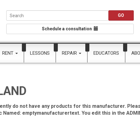
Schedule a consultation
RENT
LESSONS
REPAIR
EDUCATORS
AB
LAND
ently do not have any products for this manufacturer. Pleas
ic Named: emptymanufacturertext. You edit this in the ADMIN