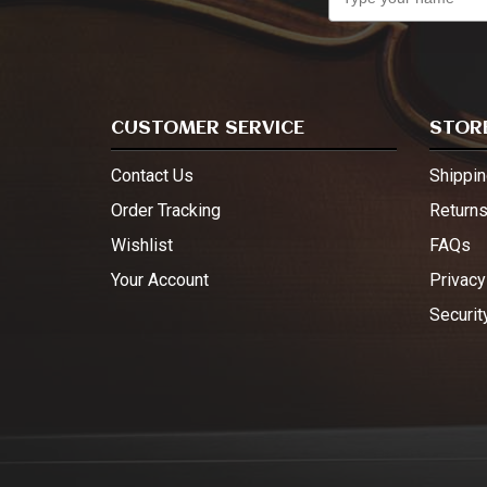
CUSTOMER SERVICE
STORE
Contact Us
Shippin
Order Tracking
Return
Wishlist
FAQs
Your Account
Privacy
Securit