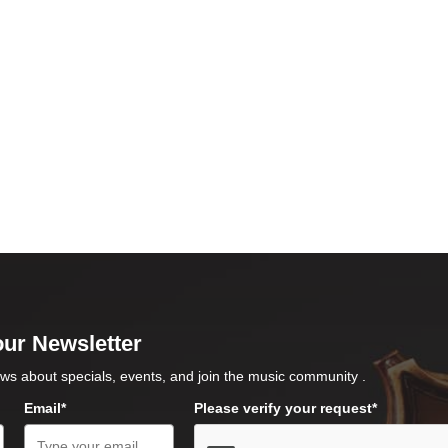
our Newsletter
ws about specials, events, and join the music community .
Email*
Please verify your request*