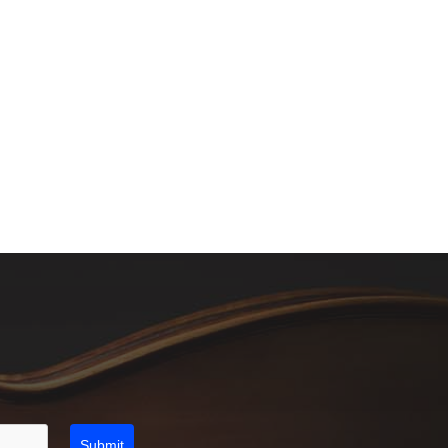
Submit