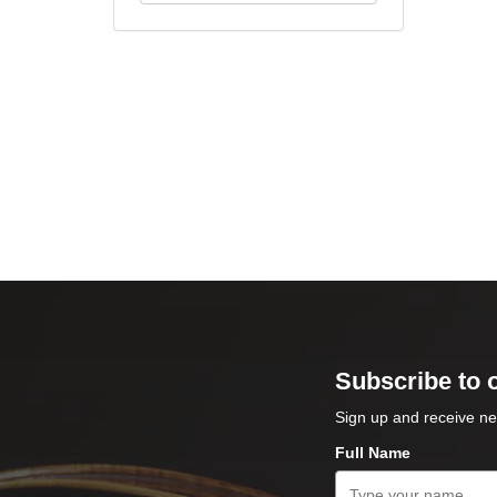
Subscribe to 
Sign up and receive ne
Full Name