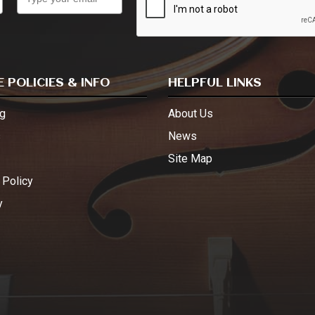
 POLICIES & INFO
HELPFUL LINKS
g
About Us
s
News
Site Map
 Policy
y