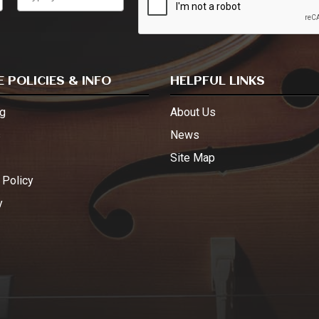
 POLICIES & INFO
HELPFUL LINKS
g
About Us
s
News
Site Map
 Policy
y