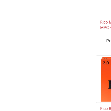
Rico 
MPC - 
Pr
Rico 