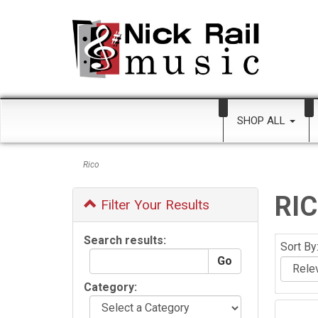
SHOP ALL
Rico
RI
Filter Your Results
Search results:
Sort By
Category: