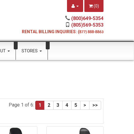
(
0
)
(800)649-5354
(805)569-5353
RENTAL BILLING INQUIRIES: (
877) 888-8863
OUT
STORES
Page 1 of 6:
1
2
3
4
5
>
>>