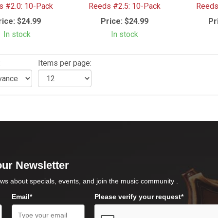
 #2.0: 10-Pack
Reeds #2.5: 10-Pack
Reeds
rice:
$24.99
Price:
$24.99
Pr
In stock
In stock
:
Items per page:
our Newsletter
ws about specials, events, and join the music community .
Email*
Please verify your request*