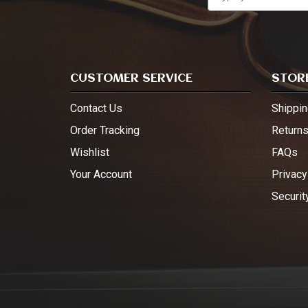
CUSTOMER SERVICE
STORE
Contact Us
Shippin
Order Tracking
Return
Wishlist
FAQs
Your Account
Privacy
Securit