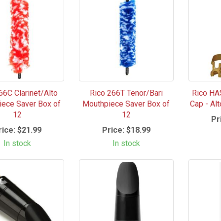
66C Clarinet/Alto
Rico 266T Tenor/Bari
Rico HA
ece Saver Box of
Mouthpiece Saver Box of
Cap - Al
12
12
Pr
rice:
$21.99
Price:
$18.99
In stock
In stock