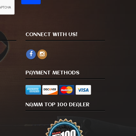
CONNECT WITH US!
PAYMENT METHODS
NAMM TOP 100 DEALER