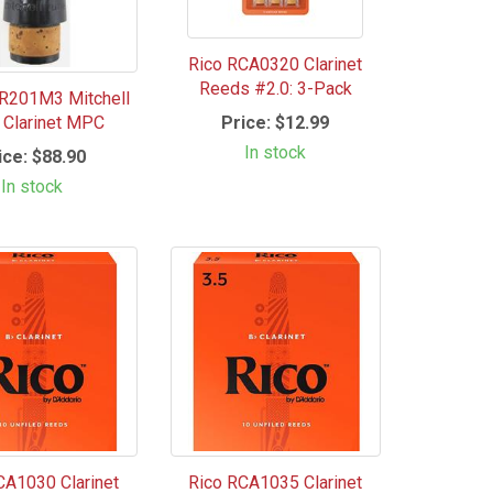
Rico RCA0320 Clarinet
Reeds #2.0: 3-Pack
R201M3 Mitchell
Price:
$12.99
e Clarinet MPC
In stock
ice:
$88.90
In stock
CA1030 Clarinet
Rico RCA1035 Clarinet