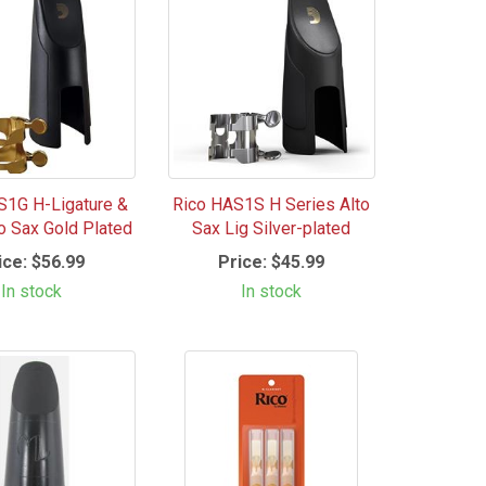
S1G H-Ligature &
Rico HAS1S H Series Alto
to Sax Gold Plated
Sax Lig Silver-plated
ice:
$56.99
Price:
$45.99
In stock
In stock