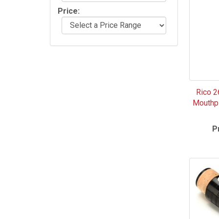
Price:
Rico 2
Mouthpi
P