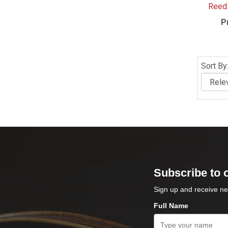
Reeds
P
Sort By
Subscribe to 
Sign up and receive ne
Full Name