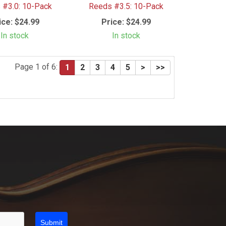
 #3.0: 10-Pack
Reeds #3.5: 10-Pack
ice:
$24.99
Price:
$24.99
In stock
In stock
Page 1 of 6:
1
2
3
4
5
>
>>
Submit