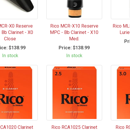
MCR-X0 Reserve
Rico MCR-X10 Reserve
Rico ML
Bb Clarinet - X0
MPC - Bb Clarinet - X10
Luri
Close
Med.
Pr
ice:
$138.99
Price:
$138.99
In stock
In stock
RCA1020 Clarinet
Rico RCA1025 Clarinet
Rico R