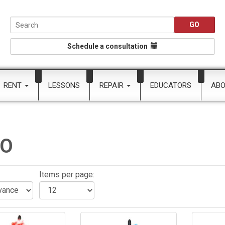
Schedule a consultation
RENT
LESSONS
REPAIR
EDUCATORS
AB
CO
:
Items per page: