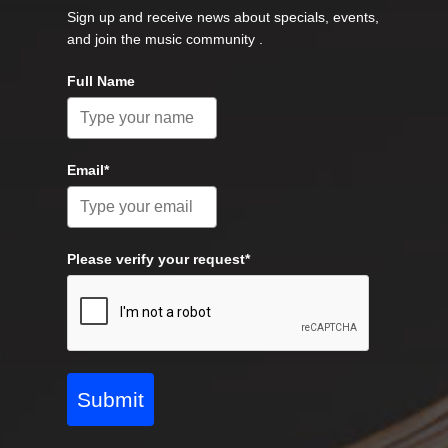
Sign up and receive news about specials, events,
and join the music community .
Full Name
Email*
Please verify your request*
Submit