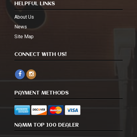
HELPFUL LINKS
About Us
News
Site Map
CONNECT WITH US!
PAYMENT METHODS
NAMM TOP 100 DEALER