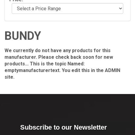
BUNDY
We currently do not have any products for this
manufacturer. Please check back soon for new
products... This is the topic Named:
emptymanufacturertext. You edit this in the ADMIN
site.
Subscribe to our Newsletter