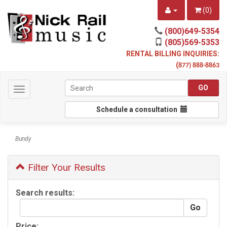
(
0
)
(800)649-5354
(805)569-5353
RENTAL BILLING INQUIRIES:
(
877) 888-8863
Toggle
navigation
Schedule a consultation
Bundy
Filter Your Results
Search results:
Price: