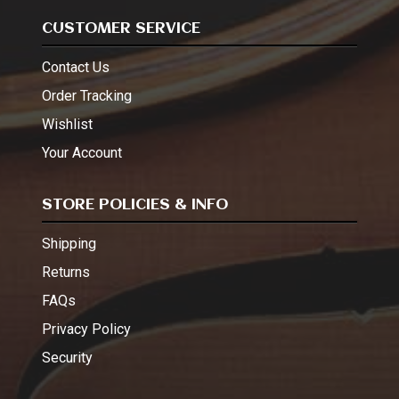
CUSTOMER SERVICE
Contact Us
Order Tracking
Wishlist
Your Account
STORE POLICIES & INFO
Shipping
Returns
FAQs
Privacy Policy
Security