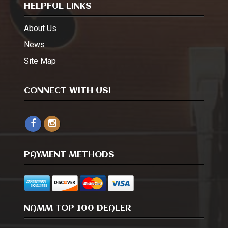
HELPFUL LINKS
About Us
News
Site Map
CONNECT WITH US!
PAYMENT METHODS
NAMM TOP 100 DEALER