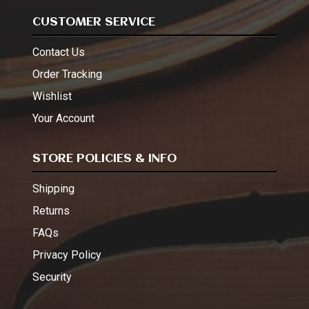
CUSTOMER SERVICE
Contact Us
Order Tracking
Wishlist
Your Account
STORE POLICIES & INFO
Shipping
Returns
FAQs
Privacy Policy
Security