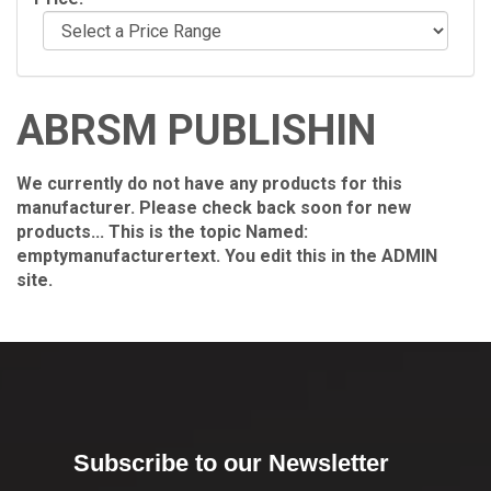
ABRSM PUBLISHIN
We currently do not have any products for this
manufacturer. Please check back soon for new
products... This is the topic Named:
emptymanufacturertext. You edit this in the ADMIN
site.
Subscribe to our Newsletter