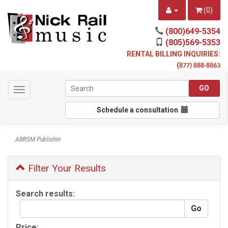
(
0
)
(800)649-5354
(805)569-5353
RENTAL BILLING INQUIRIES:
(
877) 888-8863
Toggle
navigation
Schedule a consultation
ABRSM Publishin
Filter Your Results
Search results:
Price: