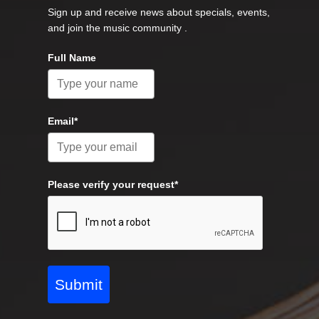
Sign up and receive news about specials, events,
and join the music community .
Full Name
Email*
Please verify your request*
Submit