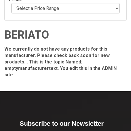
BERIATO
We currently do not have any products for this
manufacturer. Please check back soon for new
products... This is the topic Named:
emptymanufacturertext. You edit this in the ADMIN
site.
Subscribe to our Newsletter