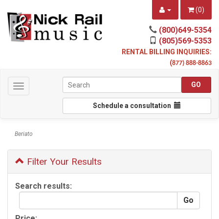
(
0
)
(800)649-5354
(805)569-5353
RENTAL BILLING INQUIRIES:
(
877) 888-8863
Toggle
navigation
Schedule a consultation
Beriato
Filter Your Results
Search results:
Price: