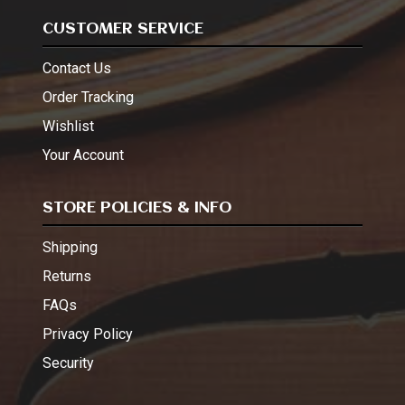
CUSTOMER SERVICE
Contact Us
Order Tracking
Wishlist
Your Account
STORE POLICIES & INFO
Shipping
Returns
FAQs
Privacy Policy
Security