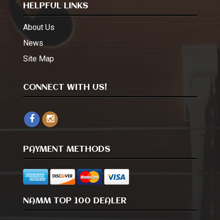
HELPFUL LINKS
About Us
News
Site Map
CONNECT WITH US!
PAYMENT METHODS
NAMM TOP 100 DEALER