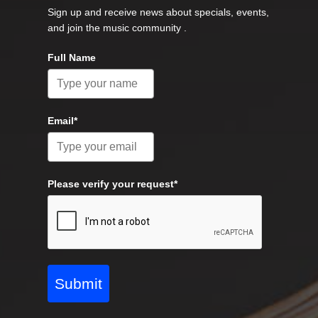
Sign up and receive news about specials, events,
and join the music community .
Full Name
Email*
Please verify your request*
Submit