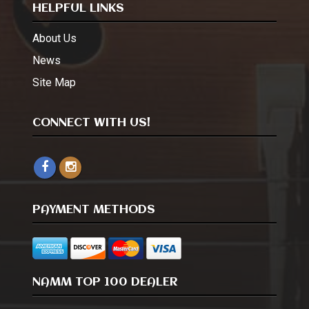
HELPFUL LINKS
About Us
News
Site Map
CONNECT WITH US!
PAYMENT METHODS
NAMM TOP 100 DEALER