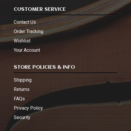
CUSTOMER SERVICE
Contact Us
Order Tracking
Wishlist
Your Account
STORE POLICIES & INFO
Shipping
Returns
FAQs
Privacy Policy
Security