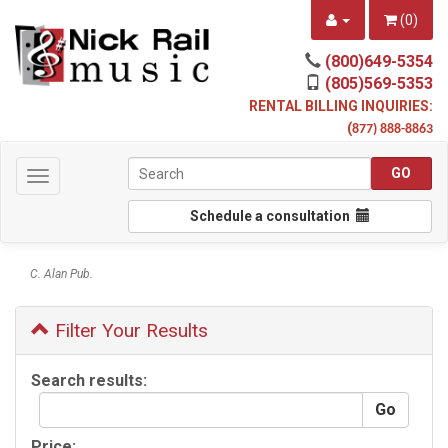
(
0
)
(800)649-5354
(805)569-5353
RENTAL BILLING INQUIRIES:
(
877) 888-8863
Toggle
navigation
Schedule a consultation
C. Alan Pub.
Filter Your Results
Search results:
Price: