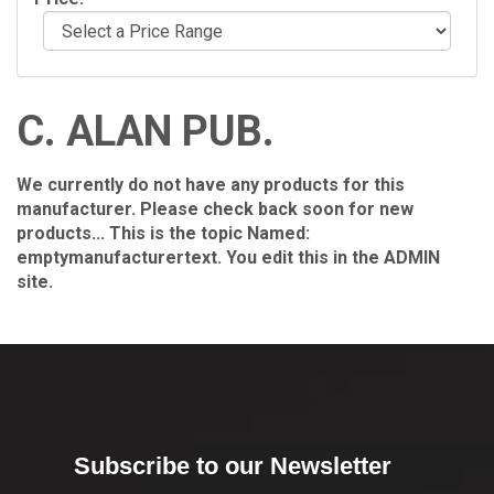
C. ALAN PUB.
We currently do not have any products for this
manufacturer. Please check back soon for new
products... This is the topic Named:
emptymanufacturertext. You edit this in the ADMIN
site.
Subscribe to our Newsletter