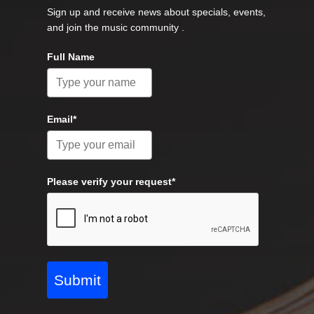
Sign up and receive news about specials, events,
and join the music community .
Full Name
Email*
Please verify your request*
Submit